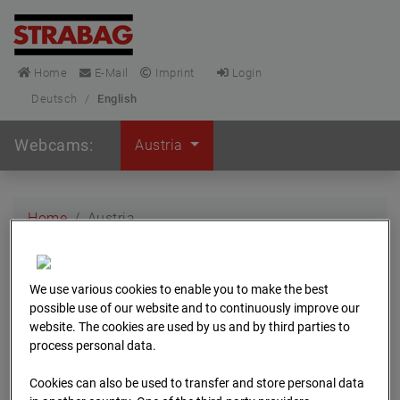
Home
E-Mail
Imprint
Login
Deutsch
/
English
Webcams:
Austria
Home
Austria
We use various cookies to enable you to make the best
possible use of our website and to continuously improve our
Sort by
website. The cookies are used by us and by third parties to
process personal data.
Cookies can also be used to transfer and store personal data