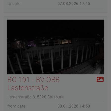
to date:
07.08.2026 17:45
BC-191 - BV-ÖBB
Lastenstraße
Lastenstraße 3, 5020 Salzburg
from date:
30.01.2026 14:50