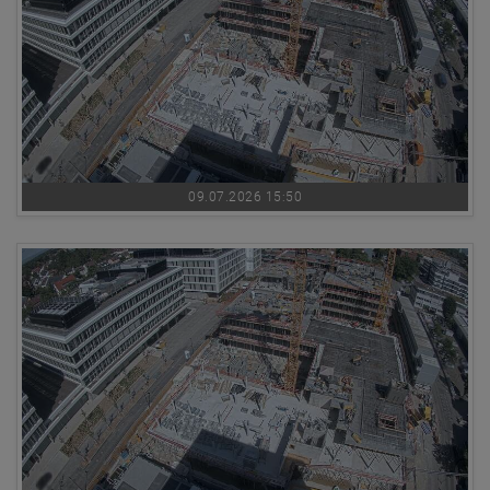
09.07.2026 15:50