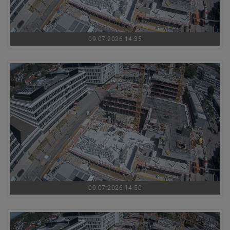
09.07.2026 14:35
09.07.2026 14:50