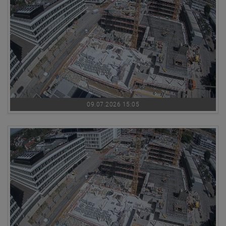
09.07.2026 15:05