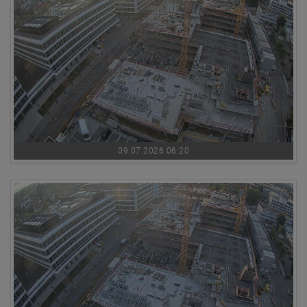
09.07.2026 06:20