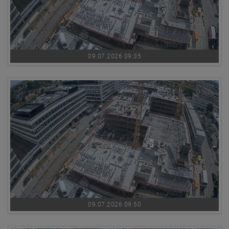
09.07.2026 09:35
09.07.2026 09:50