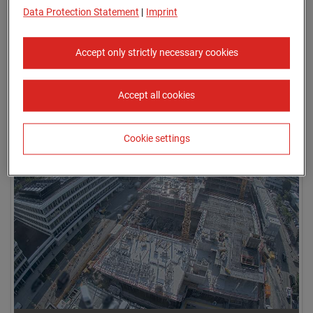
Data Protection Statement
|
Imprint
Accept only strictly necessary cookies
Accept all cookies
09.07.2026 08:05
Cookie settings