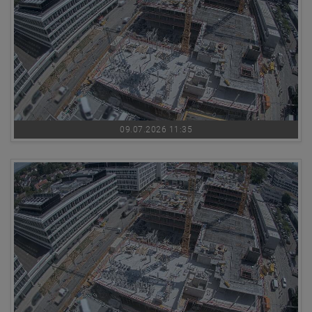
09.07.2026 11:35