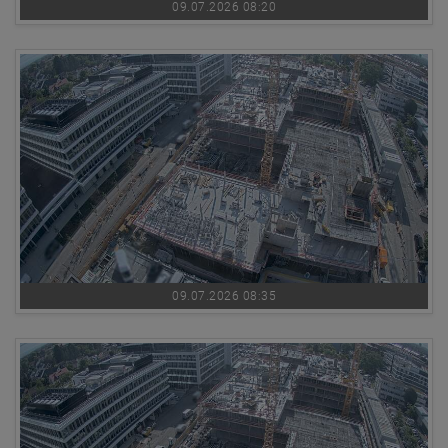
09.07.2026 08:20
09.07.2026 08:35