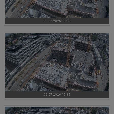
09.07.2026 10:20
09.07.2026 10:35