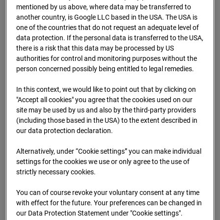
mentioned by us above, where data may be transferred to
09.07.2026 07:25
another country, is Google LLC based in the USA. The USA is
one of the countries that do not request an adequate level of
data protection. If the personal data is transferred to the USA,
there is a risk that this data may be processed by US
authorities for control and monitoring purposes without the
person concerned possibly being entitled to legal remedies.
In this context, we would like to point out that by clicking on
"Accept all cookies" you agree that the cookies used on our
site may be used by us and also by the third-party providers
(including those based in the USA) to the extent described in
our data protection declaration.
Alternatively, under “Cookie settings” you can make individual
09.07.2026 07:50
settings for the cookies we use or only agree to the use of
strictly necessary cookies.
You can of course revoke your voluntary consent at any time
with effect for the future. Your preferences can be changed in
our Data Protection Statement under "Cookie settings".