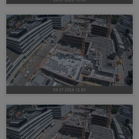
09.07.2026 12:35
09.07.2026 12:50