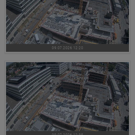
09.07.2026 12:20