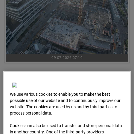
09.07.2026 07:10
We use various cookies to enable you to make the best
possible use of our website and to continuously improve our
website. The cookies are used by us and by third parties to
process personal data.
Cookies can also be used to transfer and store personal data
in another country. One of the third-party providers