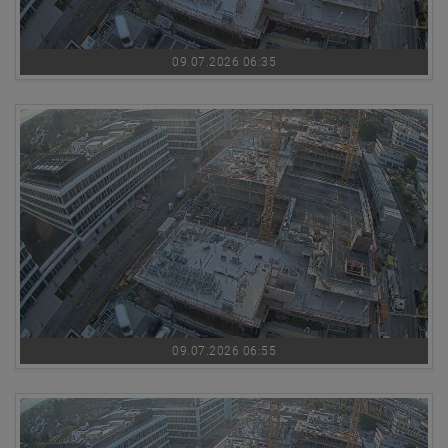
09.07.2026 06:35
09.07.2026 06:55