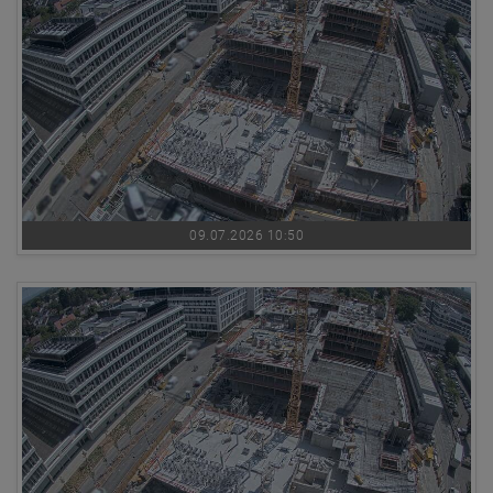
09.07.2026 10:50