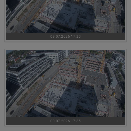
09.07.2026 17:20
09.07.2026 17:35