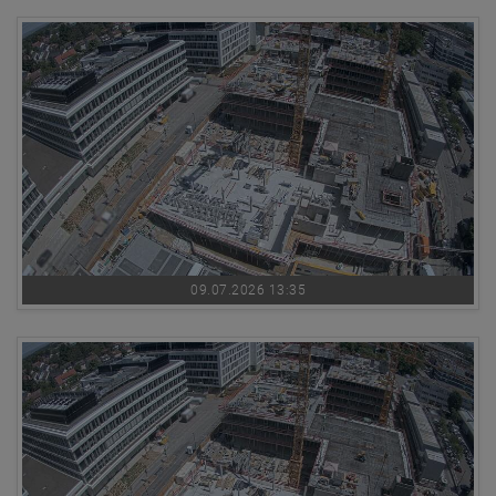
09.07.2026 13:35