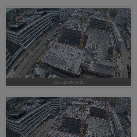
09.07.2026 09:20