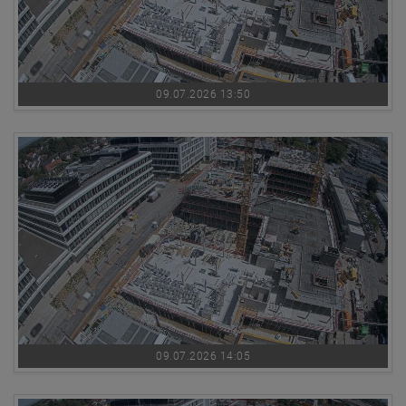
09.07.2026 13:50
09.07.2026 14:05