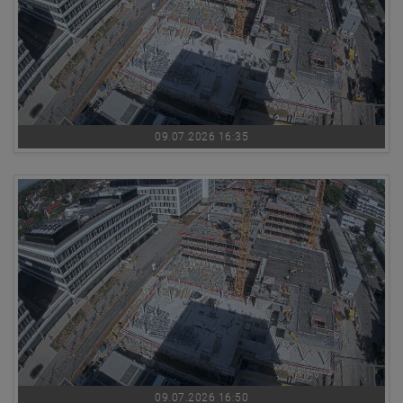
09.07.2026 16:35
09.07.2026 16:50