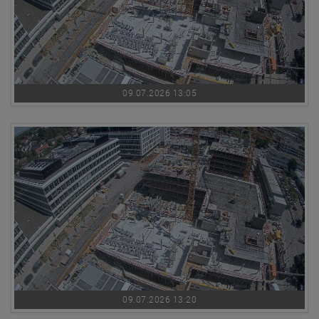
09.07.2026 13:05
09.07.2026 13:20