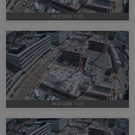
09.07.2026 11:05
09.07.2026 11:20