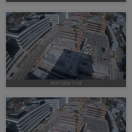
09.07.2026 17:05