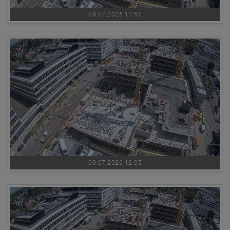
09.07.2026 11:50
09.07.2026 12:05