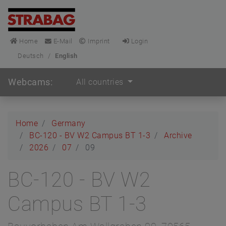
Home
E-Mail
Imprint
Login
Deutsch
/
English
Webcams:
All countries
Home
Germany
BC-120 - BV W2 Campus BT 1-3
Archive
2026
07
09
BC-120 - BV W2
Campus BT 1-3