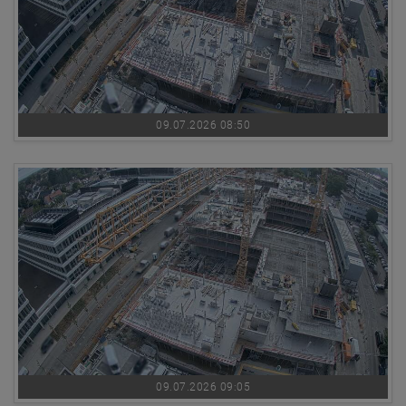
09.07.2026 08:50
09.07.2026 09:05