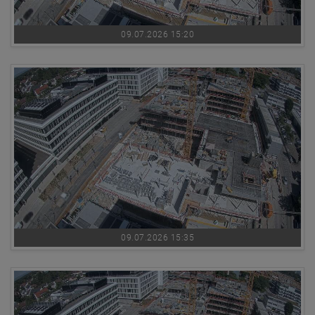
09.07.2026 15:20
09.07.2026 15:35