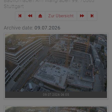
Bauvorhaben Am Wallgraben 99, 70565
Stuttgart
Zur Übersicht
Archive date:
09.07.2026
09.07.2026 06:05