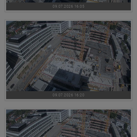
09.07.2026 16:05
09.07.2026 16:20