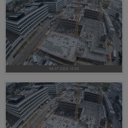
09.07.2026 10:05