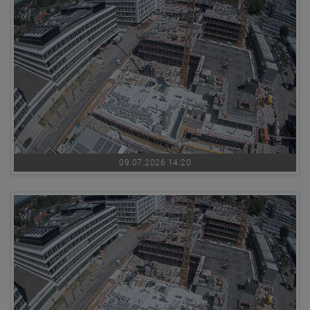
09.07.2026 14:20