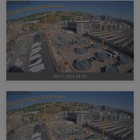
09.07.2026 09:00