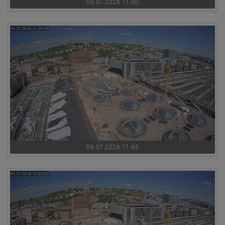
09.07.2026 11:30
09.07.2026 11:45