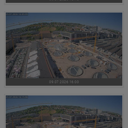
09.07.2026 16:00