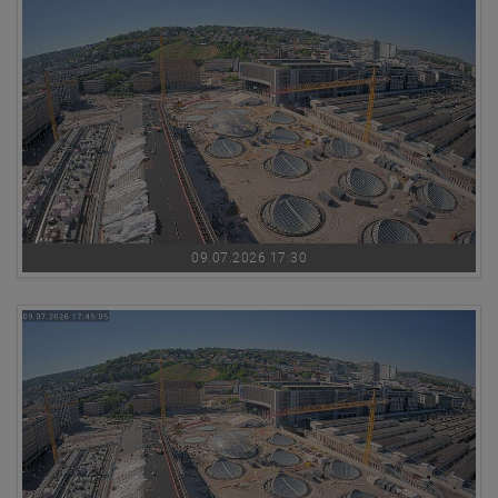
09.07.2026 17:30