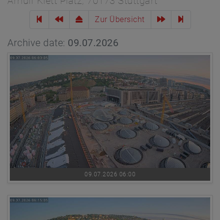
Arnulf Klett Platz, 70173 Stuttgart
Zur Übersicht
Archive date:
09.07.2026
09.07.2026 06:00