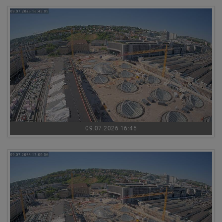
09.07.2026 16:45