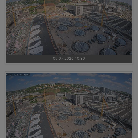
09.07.2026 10:30