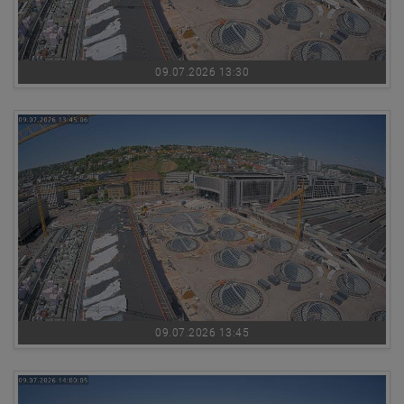
09.07.2026 13:30
09.07.2026 13:45