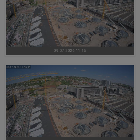
09.07.2026 11:15