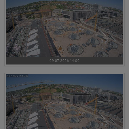
09.07.2026 14:00