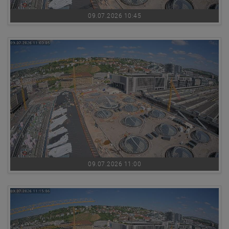
09.07.2026 10:45
09.07.2026 11:00