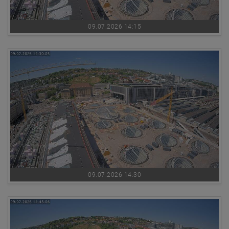
09.07.2026 14:15
09.07.2026 14:30