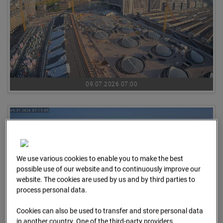
09.07.2026 07:00
We use various cookies to enable you to make the best
possible use of our website and to continuously improve our
website. The cookies are used by us and by third parties to
process personal data.
Cookies can also be used to transfer and store personal data
in another country. One of the third-party providers