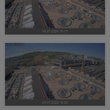
09.07.2026 16:15
09.07.2026 16:30