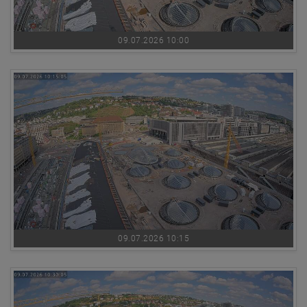
09.07.2026 10:00
09.07.2026 10:15