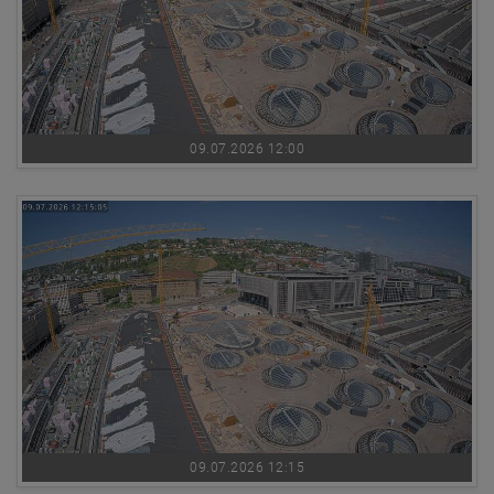
09.07.2026 12:00
09.07.2026 12:15