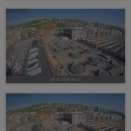
09.07.2026 08:15