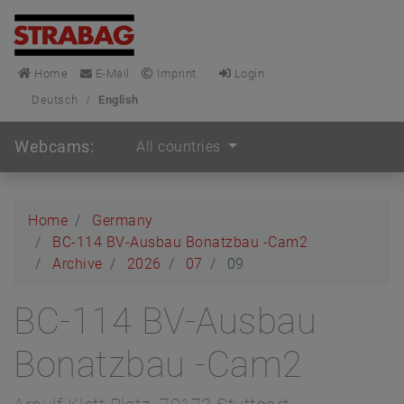
Home
E-Mail
Imprint
Login
Deutsch
/
English
Webcams:
All countries
Home
Germany
BC-114 BV-Ausbau Bonatzbau -Cam2
Archive
2026
07
09
BC-114 BV-Ausbau
Bonatzbau -Cam2