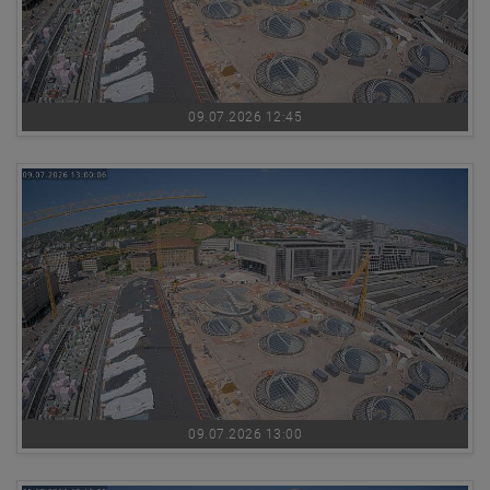
09.07.2026 12:45
09.07.2026 13:00