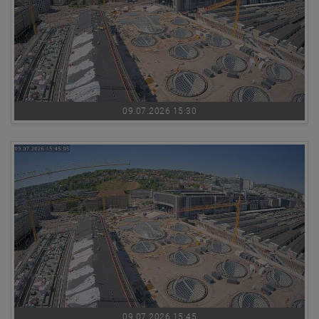
09.07.2026 15:30
09.07.2026 15:45