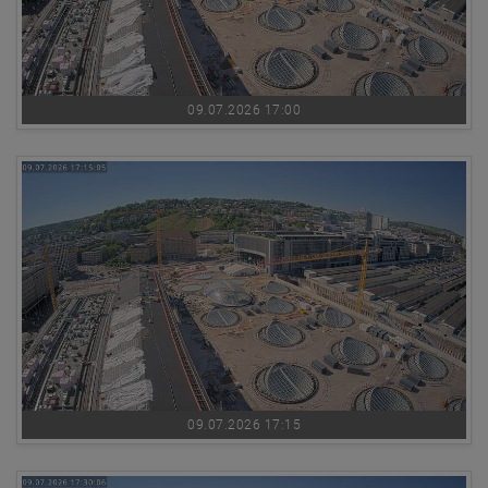
09.07.2026 17:00
09.07.2026 17:15