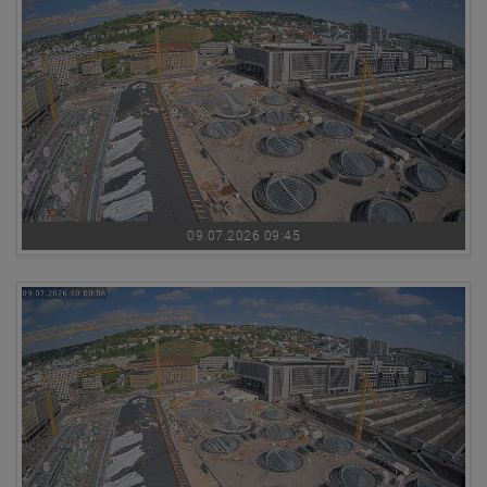
09.07.2026 09:45