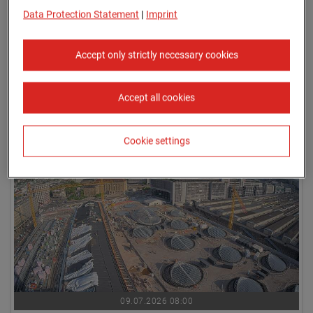
Data Protection Statement
|
Imprint
Accept only strictly necessary cookies
Accept all cookies
09.07.2026 07:45
Cookie settings
09.07.2026 08:00