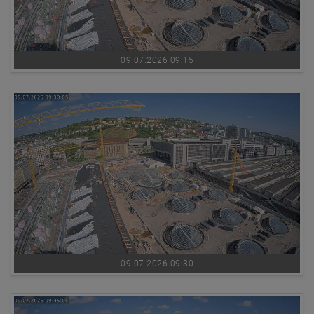
09.07.2026 09:15
09.07.2026 09:30