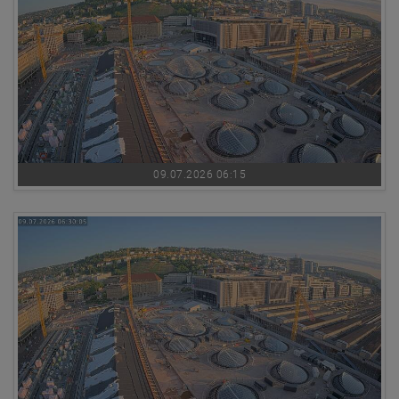
09.07.2026 06:15