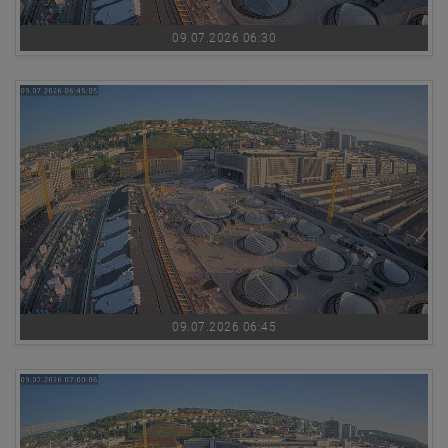
09.07.2026 06:30
09.07.2026 06:45