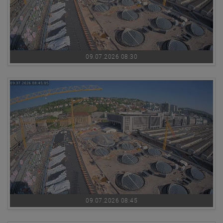
09.07.2026 08:30
09.07.2026 08:45