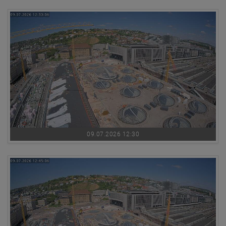
09.07.2026 12:30