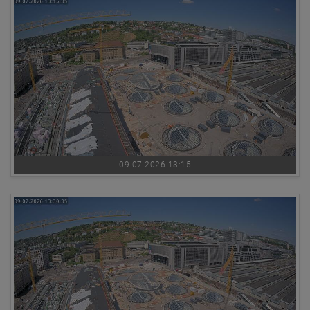
09.07.2026 13:15