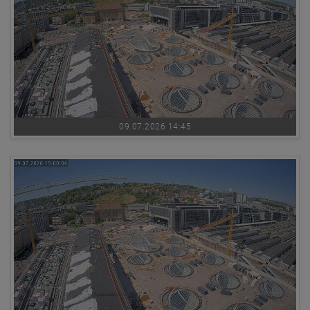
09.07.2026 14:45