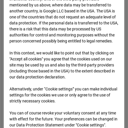
09.07.2026 07:15
mentioned by us above, where data may be transferred to
another country, is Google LLC based in the USA. The USA is
one of the countries that do not request an adequate level of
data protection. If the personal data is transferred to the USA,
there is a risk that this data may be processed by US
authorities for control and monitoring purposes without the
person concerned possibly being entitled to legal remedies.
In this context, we would like to point out that by clicking on
"Accept all cookies" you agree that the cookies used on our
site may be used by us and also by the third-party providers
(including those based in the USA) to the extent described in
our data protection declaration.
09.07.2026 07:30
Alternatively, under “Cookie settings” you can make individual
settings for the cookies we use or only agree to the use of
strictly necessary cookies.
You can of course revoke your voluntary consent at any time
with effect for the future. Your preferences can be changed in
our Data Protection Statement under "Cookie settings".