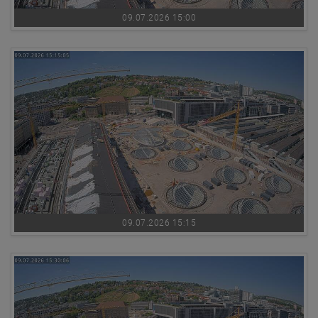
09.07.2026 15:00
09.07.2026 15:15