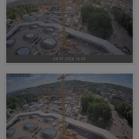
09.07.2026 10:30