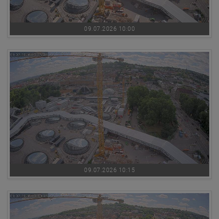
09.07.2026 10:00
09.07.2026 10:15