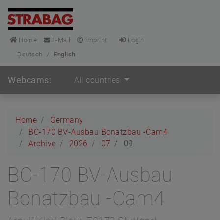
Home
E-Mail
Imprint
Login
Deutsch
/
English
Webcams:
All countries
Home
Germany
BC-170 BV-Ausbau Bonatzbau -Cam4
Archive
2026
07
09
BC-170 BV-Ausbau
Bonatzbau -Cam4