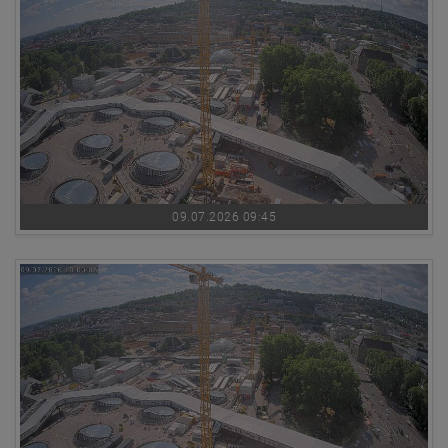
09.07.2026 09:45