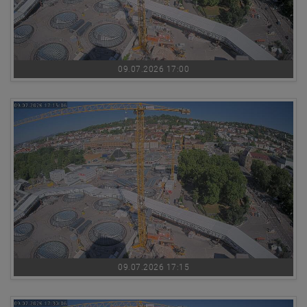
09.07.2026 17:00
09.07.2026 17:15