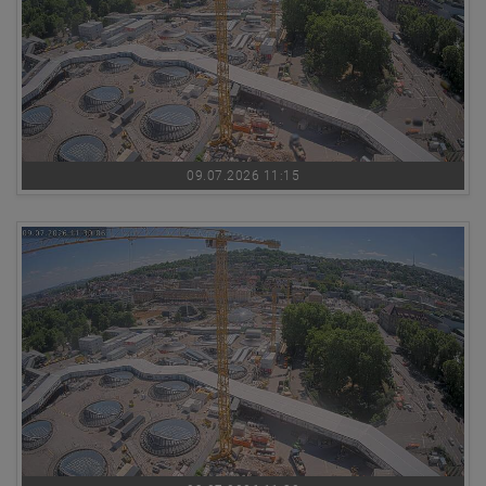
09.07.2026 11:15