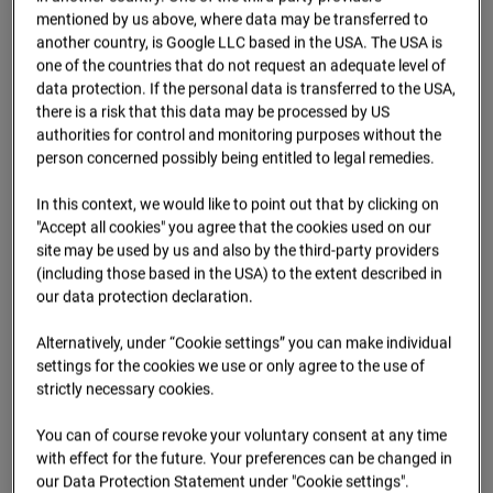
09.07.2026 07:15
mentioned by us above, where data may be transferred to
another country, is Google LLC based in the USA. The USA is
one of the countries that do not request an adequate level of
data protection. If the personal data is transferred to the USA,
there is a risk that this data may be processed by US
authorities for control and monitoring purposes without the
person concerned possibly being entitled to legal remedies.
In this context, we would like to point out that by clicking on
"Accept all cookies" you agree that the cookies used on our
site may be used by us and also by the third-party providers
(including those based in the USA) to the extent described in
our data protection declaration.
09.07.2026 07:30
Alternatively, under “Cookie settings” you can make individual
settings for the cookies we use or only agree to the use of
strictly necessary cookies.
You can of course revoke your voluntary consent at any time
with effect for the future. Your preferences can be changed in
our Data Protection Statement under "Cookie settings".