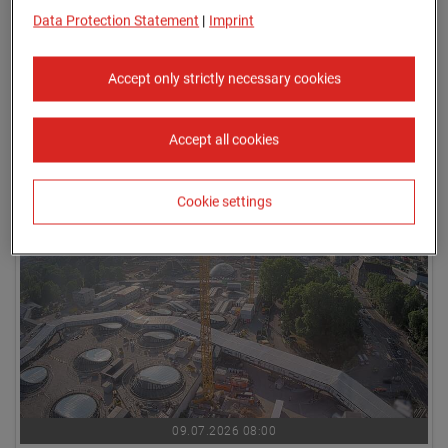
Data Protection Statement
|
Imprint
Accept only strictly necessary cookies
Accept all cookies
09.07.2026 07:45
Cookie settings
09.07.2026 08:00