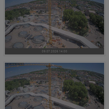
09.07.2026 14:00