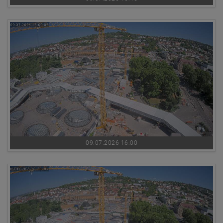
09.07.2026 16:00