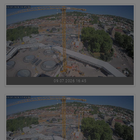
09.07.2026 16:45