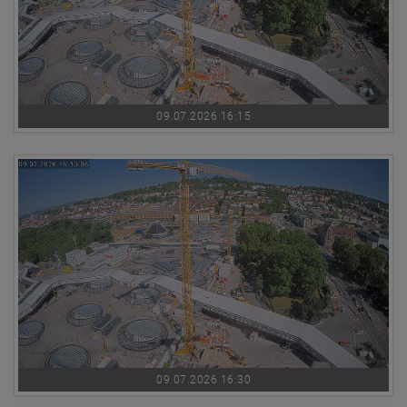
09.07.2026 16:15
09.07.2026 16:30