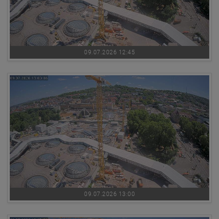
09.07.2026 12:45
09.07.2026 13:00