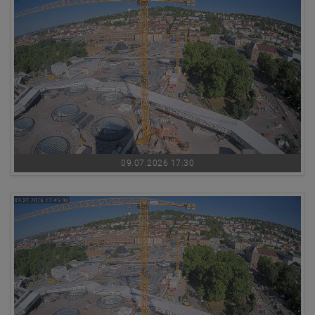
09.07.2026 17:30