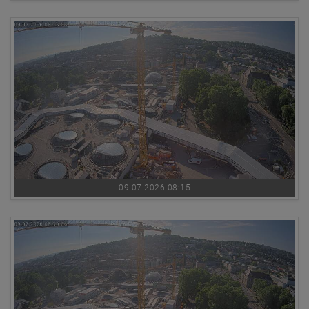
09.07.2026 08:15