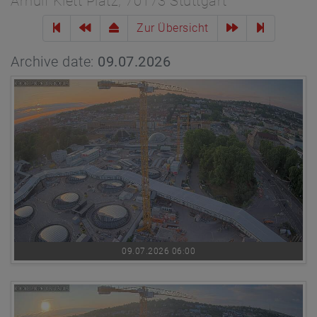
Arnulf Klett Platz, 70173 Stuttgart
Zur Übersicht
Archive date:
09.07.2026
09.07.2026 06:00