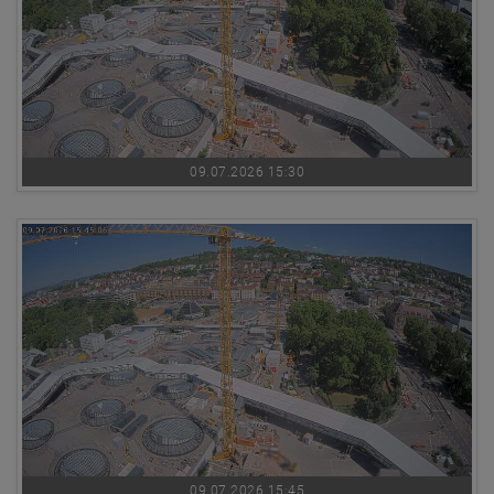
09.07.2026 15:30
09.07.2026 15:45