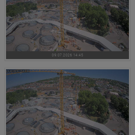
09.07.2026 14:45