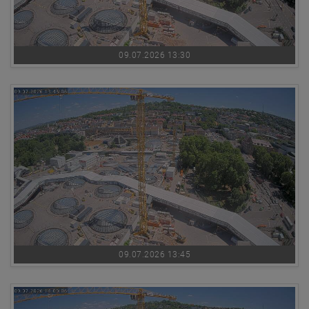
09.07.2026 13:30
09.07.2026 13:45