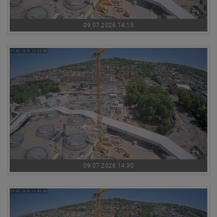
09.07.2026 14:15
09.07.2026 14:30