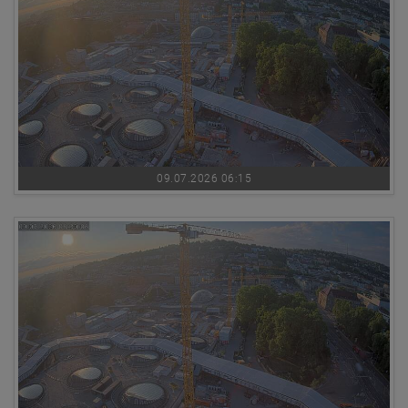
09.07.2026 06:15