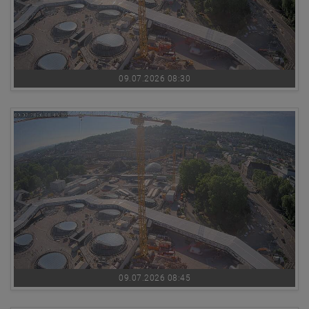
09.07.2026 08:30
09.07.2026 08:45