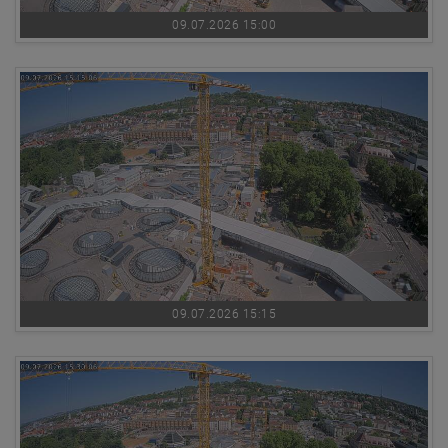
09.07.2026 15:00
09.07.2026 15:15