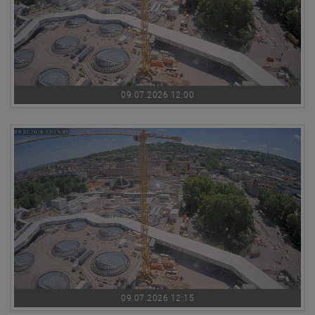
09.07.2026 12:00
09.07.2026 12:15