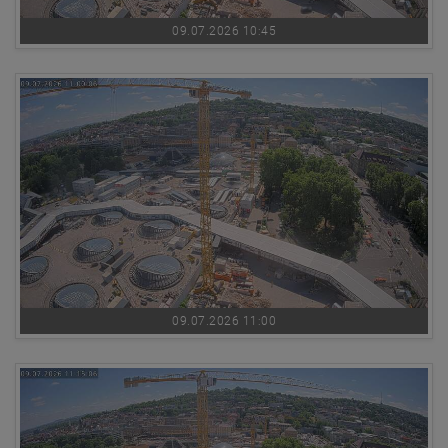
09.07.2026 10:45
09.07.2026 11:00