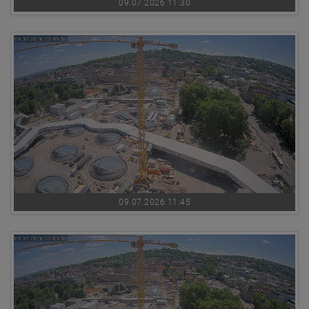
09.07.2026 11:30
09.07.2026 11:45