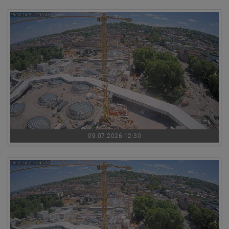
09.07.2026 12:30