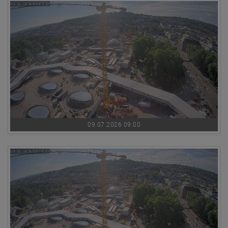
09.07.2026 09:00