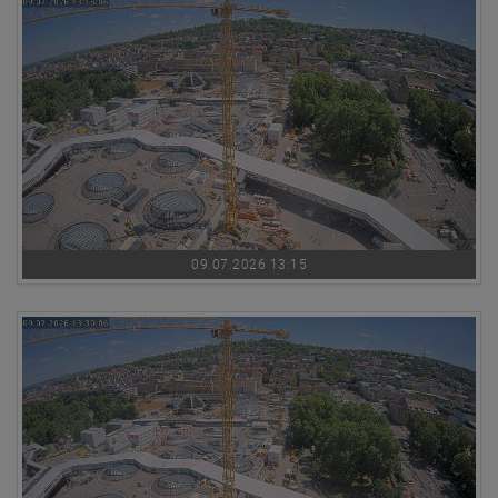
09.07.2026 13:15