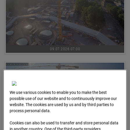
09.07.2026 07:00
We use various cookies to enable you to make the best
possible use of our website and to continuously improve our
website. The cookies are used by us and by third parties to
process personal data.
Cookies can also be used to transfer and store personal data
in another country. One of the third-party providers