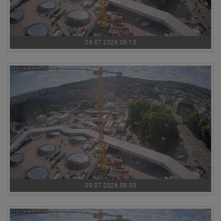
09.07.2026 09:15
09.07.2026 09:30