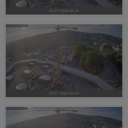
09.07.2026 06:30
09.07.2026 06:45