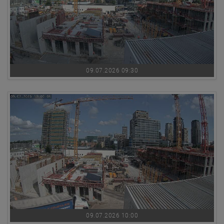
09.07.2026 09:30
09.07.2026 10:00