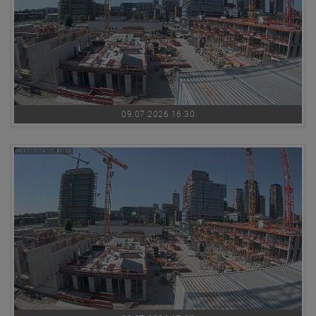
09.07.2026 16:30