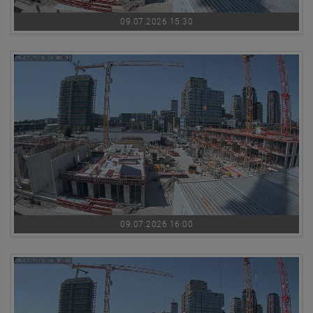
09.07.2026 15:30
09.07.2026 16:00