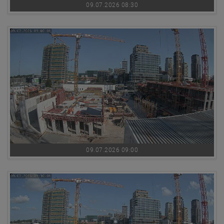
09.07.2026 08:30
09.07.2026 09:00