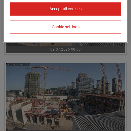
Accept all cookies
Cookie settings
09.07.2026 08:00