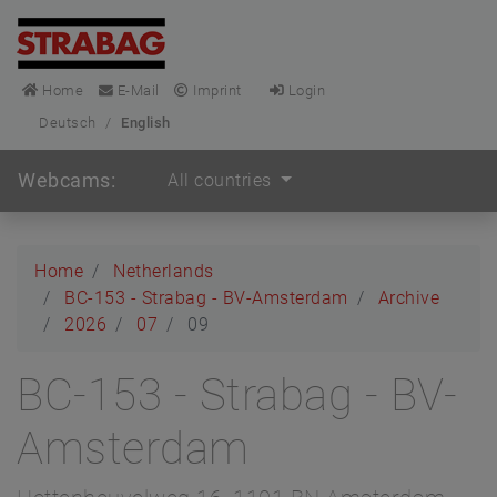
Home
E-Mail
Imprint
Login
Deutsch
/
English
Webcams:
All countries
Home
Netherlands
BC-153 - Strabag - BV-Amsterdam
Archive
2026
07
09
BC-153 - Strabag - BV-
Amsterdam