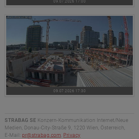
09.07.2026 17:00
09.07.2026 17:30
STRABAG SE
Konzern-Kommunikation Internet/Neue
Medien, Donau-City-Straße 9, 1220 Wien, Österreich,
E-Mail:
pr@strabag.com
,
Privacy