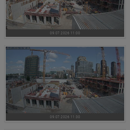
09.07.2026 11:00
09.07.2026 11:30