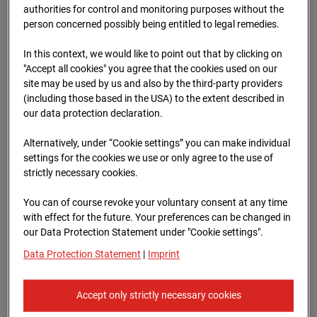
authorities for control and monitoring purposes without the
person concerned possibly being entitled to legal remedies.
09.07.2026 07:00
In this context, we would like to point out that by clicking on
"Accept all cookies" you agree that the cookies used on our
site may be used by us and also by the third-party providers
(including those based in the USA) to the extent described in
our data protection declaration.
Alternatively, under “Cookie settings” you can make individual
settings for the cookies we use or only agree to the use of
strictly necessary cookies.
You can of course revoke your voluntary consent at any time
with effect for the future. Your preferences can be changed in
09.07.2026 07:30
our Data Protection Statement under "Cookie settings".
Data Protection Statement
|
Imprint
Accept only strictly necessary cookies