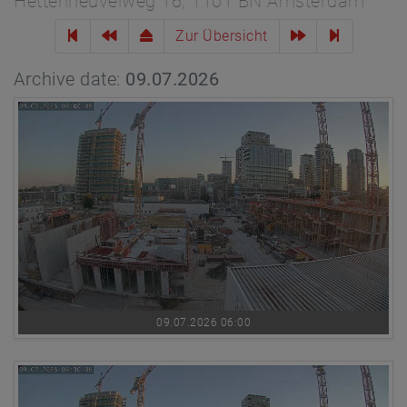
Hettenheuvelweg 16, 1101 BN Amsterdam
Zur Übersicht
Archive date:
09.07.2026
09.07.2026 06:00