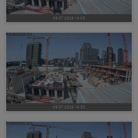
09.07.2026 14:00
09.07.2026 14:30