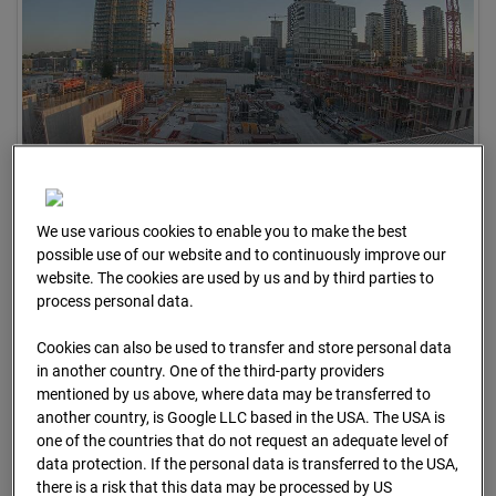
09.07.2026 06:30
We use various cookies to enable you to make the best
possible use of our website and to continuously improve our
website. The cookies are used by us and by third parties to
process personal data.
Cookies can also be used to transfer and store personal data
in another country. One of the third-party providers
mentioned by us above, where data may be transferred to
another country, is Google LLC based in the USA. The USA is
one of the countries that do not request an adequate level of
data protection. If the personal data is transferred to the USA,
there is a risk that this data may be processed by US