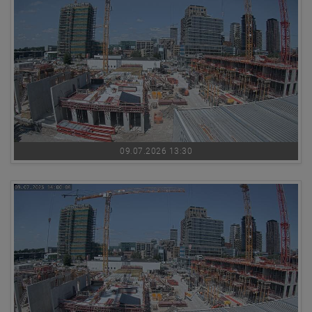
09.07.2026 13:30