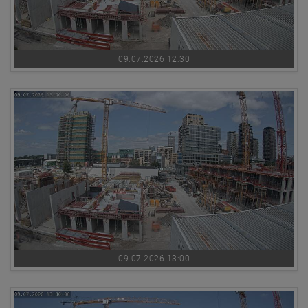
09.07.2026 12:30
09.07.2026 13:00