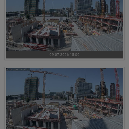
09.07.2026 15:00