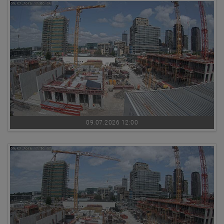
09.07.2026 12:00