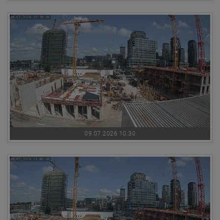
09.07.2026 10:30