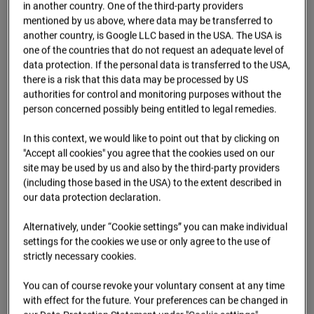
Oberursel
in another country. One of the third-party providers
mentioned by us above, where data may be transferred to
Lahnstraße, 61440 Oberursel
another country, is Google LLC based in the USA. The USA is
one of the countries that do not request an adequate level of
Zur Übersicht
data protection. If the personal data is transferred to the USA,
there is a risk that this data may be processed by US
Archive date:
2025
authorities for control and monitoring purposes without the
person concerned possibly being entitled to legal remedies.
In this context, we would like to point out that by clicking on
"Accept all cookies" you agree that the cookies used on our
site may be used by us and also by the third-party providers
(including those based in the USA) to the extent described in
our data protection declaration.
Alternatively, under “Cookie settings” you can make individual
settings for the cookies we use or only agree to the use of
strictly necessary cookies.
Jul.2025
You can of course revoke your voluntary consent at any time
with effect for the future. Your preferences can be changed in