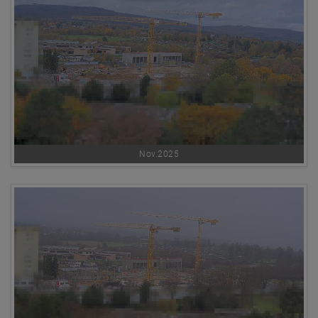
Nov.2025