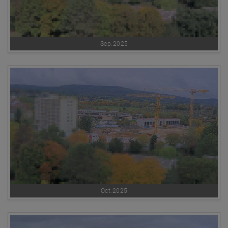
Sep.2025
Oct.2025