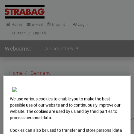
Home
E-Mail
Imprint
Login
Deutsch
/
English
Webcams:
All countries
Home
Germany
BC-173 - BV-Gefahrenabwehrzentrum Oberursel
Archive
2025
We use various cookies to enable you to make the best
BC-173 - BV-
possible use of our website and to continuously improve our
website. The cookies are used by us and by third parties to
Gefahrenabwehrzentru
process personal data.
Cookies can also be used to transfer and store personal data