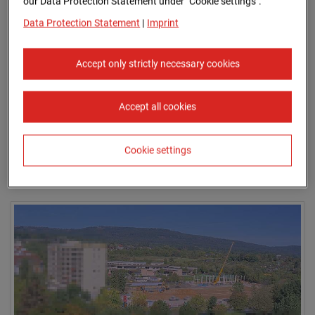
our Data Protection Statement under "Cookie settings".
Data Protection Statement
|
Imprint
Accept only strictly necessary cookies
Accept all cookies
Cookie settings
Aug.2025