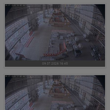
09.07.2026 16:45