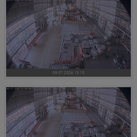
09.07.2026 13:15