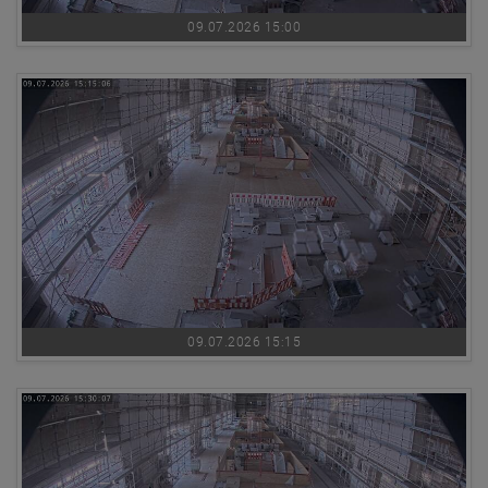
09.07.2026 15:00
09.07.2026 15:15