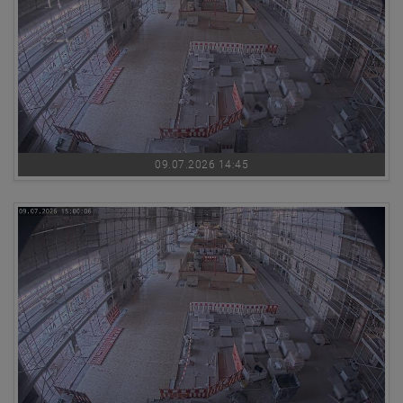
09.07.2026 14:45