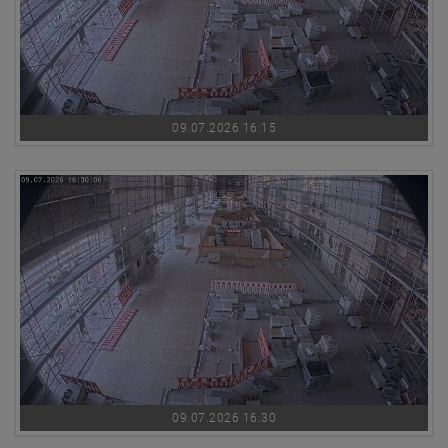
09.07.2026 16:15
09.07.2026 16:30