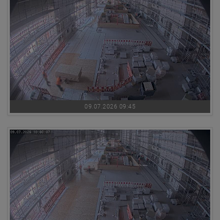
09.07.2026 09:45