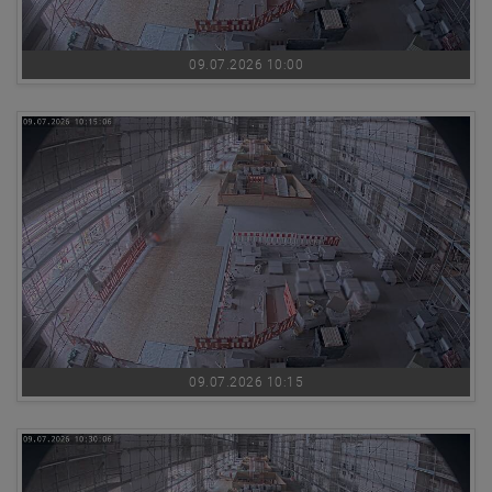
09.07.2026 10:00
09.07.2026 10:15