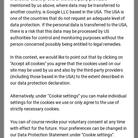
09.07.2026 07:15
mentioned by us above, where data may be transferred to
another country, is Google LLC based in the USA. The USA is
one of the countries that do not request an adequate level of
data protection. If the personal data is transferred to the USA,
there is a risk that this data may be processed by US
authorities for control and monitoring purposes without the
person concerned possibly being entitled to legal remedies.
In this context, we would like to point out that by clicking on
"Accept all cookies" you agree that the cookies used on our
site may be used by us and also by the third-party providers
(including those based in the USA) to the extent described in
our data protection declaration.
09.07.2026 07:30
Alternatively, under “Cookie settings” you can make individual
settings for the cookies we use or only agree to the use of
strictly necessary cookies.
You can of course revoke your voluntary consent at any time
with effect for the future. Your preferences can be changed in
our Data Protection Statement under "Cookie settings".