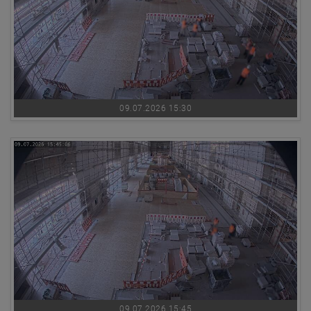
09.07.2026 15:30
09.07.2026 15:45