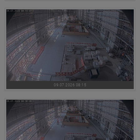
09.07.2026 08:15