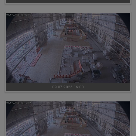
09.07.2026 16:00