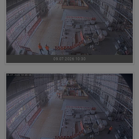
09.07.2026 10:30