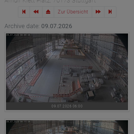
Arnulf Klett Platz, 70173 Stuttgart
Zur Übersicht
Archive date:
09.07.2026
09.07.2026 06:00