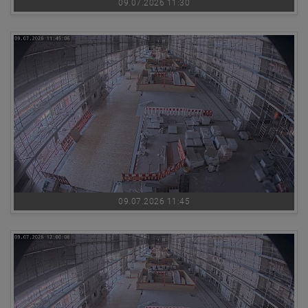
09.07.2026 11:30
09.07.2026 11:45