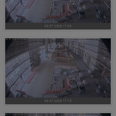
09.07.2026 17:00
09.07.2026 17:15