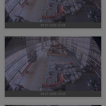
09.07.2026 12:45
09.07.2026 13:00