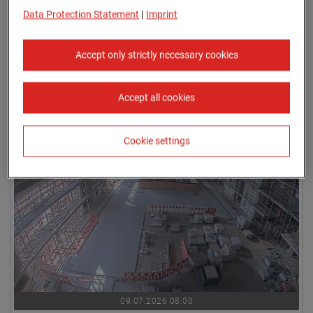
Data Protection Statement
|
Imprint
Accept only strictly necessary cookies
Accept all cookies
09.07.2026 07:45
Cookie settings
09.07.2026 08:00