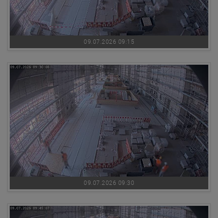
09.07.2026 09:15
09.07.2026 09:30