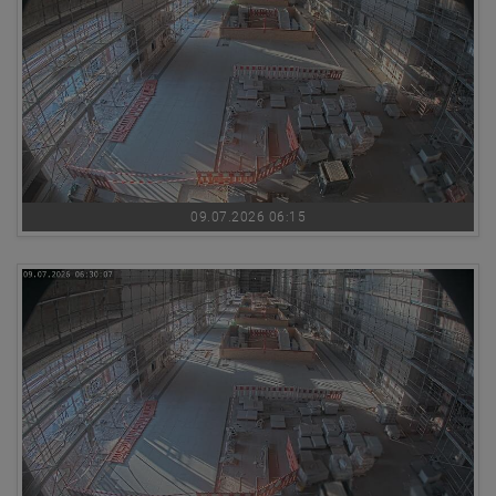
09.07.2026 06:15