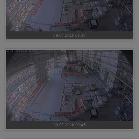
09.07.2026 08:30
09.07.2026 08:45