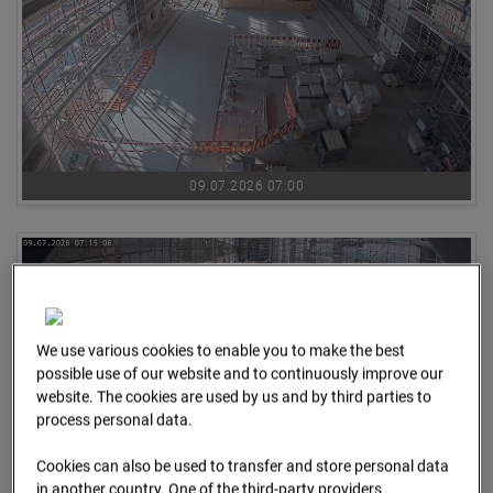
09.07.2026 07:00
We use various cookies to enable you to make the best
possible use of our website and to continuously improve our
website. The cookies are used by us and by third parties to
process personal data.
Cookies can also be used to transfer and store personal data
in another country. One of the third-party providers