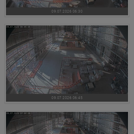
09.07.2026 06:30
09.07.2026 06:45