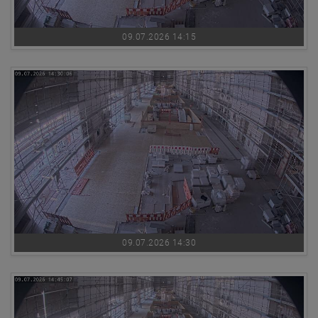
09.07.2026 14:15
09.07.2026 14:30