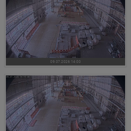
09.07.2026 14:00