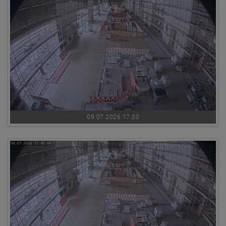
09.07.2026 17:30