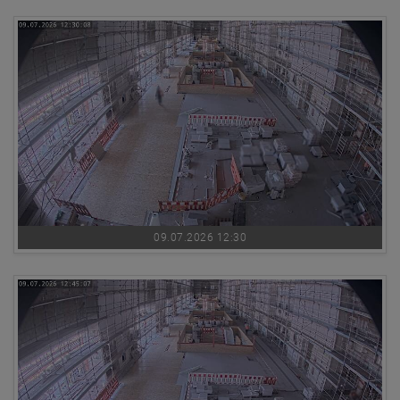
09.07.2026 12:30