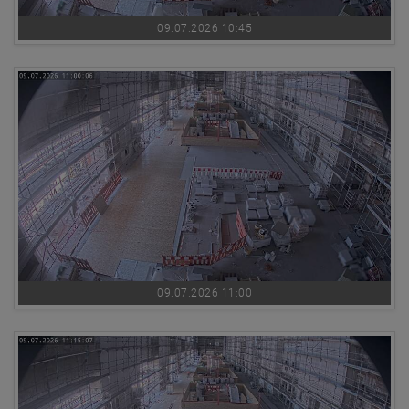
09.07.2026 10:45
09.07.2026 11:00