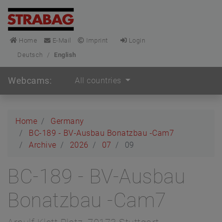
Home
E-Mail
Imprint
Login
Deutsch
/
English
Webcams:
All countries
Home
Germany
BC-189 - BV-Ausbau Bonatzbau -Cam7
Archive
2026
07
09
BC-189 - BV-Ausbau
Bonatzbau -Cam7