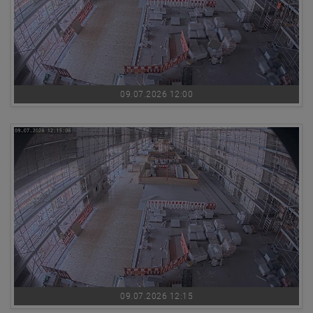
09.07.2026 12:00
09.07.2026 12:15