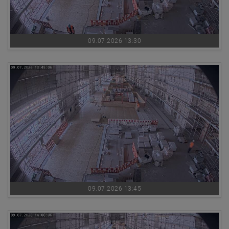
09.07.2026 13:30
09.07.2026 13:45