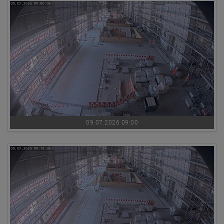
09.07.2026 09:00