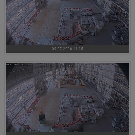
09.07.2026 11:15