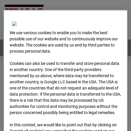
Home
E-Mail
Imprint
Login
Deutsch
/
English
We use various cookies to enable you to make the best
possible use of our website and to continuously improve our
website. The cookies are used by us and by third parties to
Webcams:
All countries
process personal data.
Cookies can also be used to transfer and store personal data
in another country. One of the third-party providers
Home
Austria
mentioned by us above, where data may be transferred to
BC-179 - BV-Meischlgasse Bpl 5B – 96WE - Cam 1
another country, is Google LLC based in the USA. The USA is
Archive
2026
04
13
07:15
one of the countries that do not request an adequate level of
data protection. If the personal data is transferred to the USA,
BC-179 - BV-
there is a risk that this data may be processed by US
authorities for control and monitoring purposes without the
person concerned possibly being entitled to legal remedies.
Meischlgasse Bpl 5B –
In this context, we would like to point out that by clicking on
"Accept all cookies" you agree that the cookies used on our