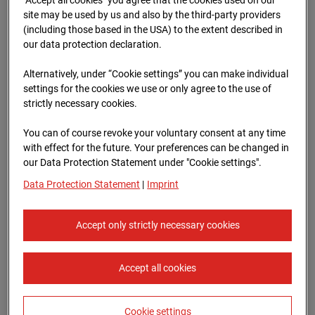
96WE - Cam 1
site may be used by us and also by the third-party providers
(including those based in the USA) to the extent described in
Meischlgasse 32, 1230 Wien
our data protection declaration.
Zur Übersicht
Alternatively, under “Cookie settings” you can make individual
settings for the cookies we use or only agree to the use of
Archive date:
13.04.2026 07:15,
strictly necessary cookies.
Europe/Vienna
You can of course revoke your voluntary consent at any time
with effect for the future. Your preferences can be changed in
our Data Protection Statement under "Cookie settings".
Data Protection Statement
|
Imprint
Accept only strictly necessary cookies
Accept all cookies
Cookie settings