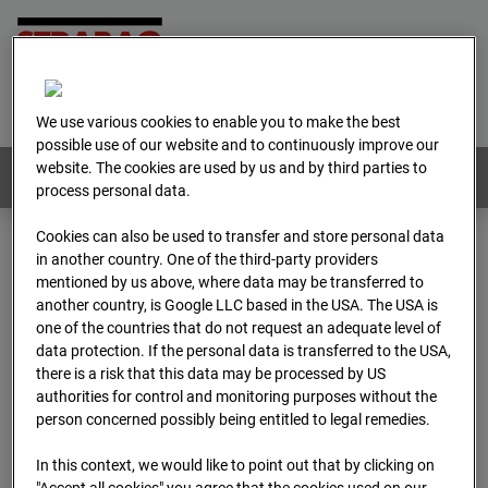
Home
E-Mail
Imprint
Login
Deutsch
/
English
We use various cookies to enable you to make the best
possible use of our website and to continuously improve our
website. The cookies are used by us and by third parties to
Webcams:
All countries
process personal data.
Cookies can also be used to transfer and store personal data
in another country. One of the third-party providers
Home
Austria
mentioned by us above, where data may be transferred to
BC-179 - BV-Meischlgasse Bpl 5B – 96WE - Cam 1
another country, is Google LLC based in the USA. The USA is
Archive
2026
04
13
08:15
one of the countries that do not request an adequate level of
data protection. If the personal data is transferred to the USA,
BC-179 - BV-
there is a risk that this data may be processed by US
authorities for control and monitoring purposes without the
person concerned possibly being entitled to legal remedies.
Meischlgasse Bpl 5B –
In this context, we would like to point out that by clicking on
"Accept all cookies" you agree that the cookies used on our