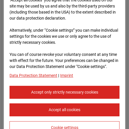
96WE - Cam 1
site may be used by us and also by the third-party providers
(including those based in the USA) to the extent described in
Meischlgasse 32, 1230 Wien
our data protection declaration.
Zur Übersicht
Alternatively, under “Cookie settings” you can make individual
settings for the cookies we use or only agree to the use of
Archive date:
13.04.2026 08:15,
strictly necessary cookies.
Europe/Vienna
You can of course revoke your voluntary consent at any time
with effect for the future. Your preferences can be changed in
our Data Protection Statement under "Cookie settings".
Data Protection Statement
|
Imprint
Accept only strictly necessary cookies
Accept all cookies
Cookie settings