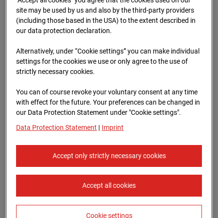
96WE - Cam 1
site may be used by us and also by the third-party providers
(including those based in the USA) to the extent described in
Meischlgasse 32, 1230 Wien
our data protection declaration.
Zur Übersicht
Alternatively, under “Cookie settings” you can make individual
settings for the cookies we use or only agree to the use of
Archive date:
13.04.2026 09:45,
strictly necessary cookies.
Europe/Vienna
You can of course revoke your voluntary consent at any time
with effect for the future. Your preferences can be changed in
our Data Protection Statement under "Cookie settings".
Data Protection Statement
|
Imprint
Accept only strictly necessary cookies
Accept all cookies
Cookie settings