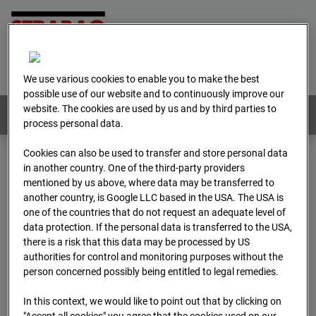
Home
E-Mail
Imprint
Login
Deutsch
/
English
We use various cookies to enable you to make the best
possible use of our website and to continuously improve our
website. The cookies are used by us and by third parties to
Webcams:
All countries
process personal data.
Cookies can also be used to transfer and store personal data
in another country. One of the third-party providers
Home
Austria
mentioned by us above, where data may be transferred to
BC-179 - BV-Meischlgasse Bpl 5B – 96WE - Cam 1
another country, is Google LLC based in the USA. The USA is
Archive
2026
04
13
09:45
one of the countries that do not request an adequate level of
data protection. If the personal data is transferred to the USA,
BC-179 - BV-
there is a risk that this data may be processed by US
authorities for control and monitoring purposes without the
person concerned possibly being entitled to legal remedies.
Meischlgasse Bpl 5B –
In this context, we would like to point out that by clicking on
"Accept all cookies" you agree that the cookies used on our