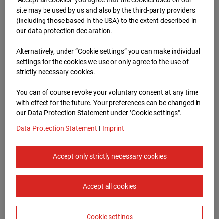
96WE - Cam 1
site may be used by us and also by the third-party providers
(including those based in the USA) to the extent described in
Meischlgasse 32, 1230 Wien
our data protection declaration.
Zur Übersicht
Alternatively, under “Cookie settings” you can make individual
settings for the cookies we use or only agree to the use of
Archive date:
13.04.2026 15:00,
strictly necessary cookies.
Europe/Vienna
You can of course revoke your voluntary consent at any time
with effect for the future. Your preferences can be changed in
our Data Protection Statement under "Cookie settings".
Data Protection Statement
|
Imprint
Accept only strictly necessary cookies
Accept all cookies
Cookie settings