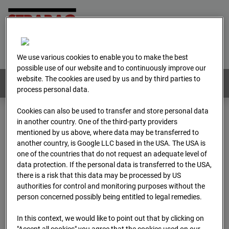
Home
E-Mail
Imprint
Login
Deutsch
/
English
We use various cookies to enable you to make the best
possible use of our website and to continuously improve our
website. The cookies are used by us and by third parties to
Webcams:
All countries
process personal data.
Cookies can also be used to transfer and store personal data
in another country. One of the third-party providers
Home
Austria
mentioned by us above, where data may be transferred to
BC-179 - BV-Meischlgasse Bpl 5B – 96WE - Cam 1
another country, is Google LLC based in the USA. The USA is
Archive
2026
04
13
15:00
one of the countries that do not request an adequate level of
data protection. If the personal data is transferred to the USA,
BC-179 - BV-
there is a risk that this data may be processed by US
authorities for control and monitoring purposes without the
person concerned possibly being entitled to legal remedies.
Meischlgasse Bpl 5B –
In this context, we would like to point out that by clicking on
"Accept all cookies" you agree that the cookies used on our