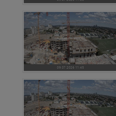
09.07.2026 11:45