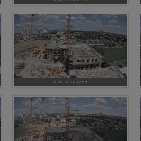
09.07.2026 12:00