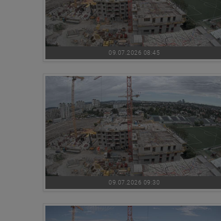
09.07.2026 08:45
09.07.2026 09:30