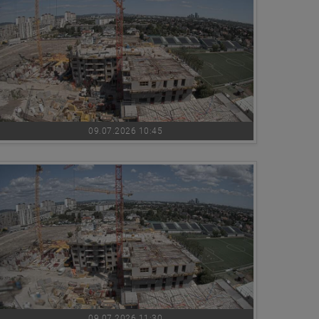
09.07.2026 10:45
09.07.2026 11:30