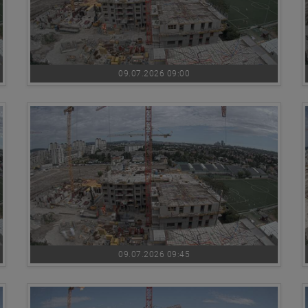
09.07.2026 09:00
09.07.2026 09:45