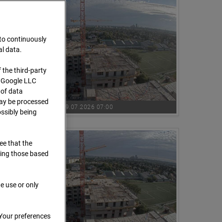
 to continuously
al data.
 the third-party
s Google LLC
 of data
 may be processed
09.07.2026 07:00
ssibly being
ree that the
ding those based
e use or only
 Your preferences