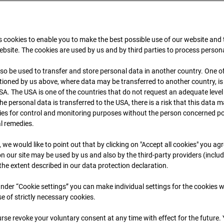
 cookies to enable you to make the best possible use of our website and
bsite. The cookies are used by us and by third parties to process person
so be used to transfer and store personal data in another country. One of
ioned by us above, where data may be transferred to another country, i
SA. The USA is one of the countries that do not request an adequate level
 the personal data is transferred to the USA, there is a risk that this data
09.07.2026 06:45
ies for control and monitoring purposes without the person concerned po
al remedies.
, we would like to point out that by clicking on "Accept all cookies" you ag
n our site may be used by us and also by the third-party providers (inclu
 the extent described in our data protection declaration.
 under “Cookie settings” you can make individual settings for the cookies w
se of strictly necessary cookies.
rse revoke your voluntary consent at any time with effect for the future.