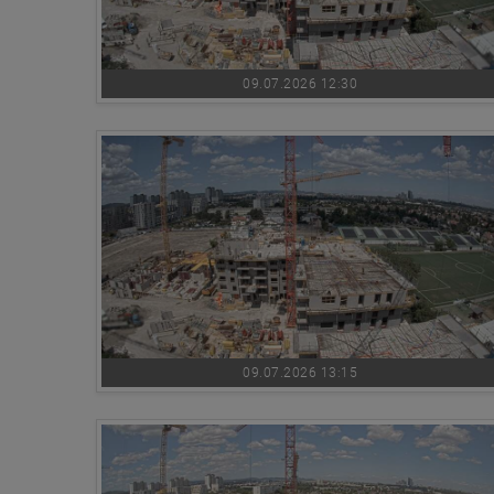
09.07.2026 12:30
09.07.2026 13:15