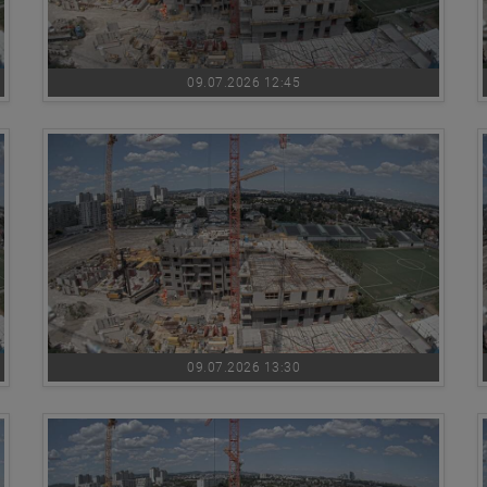
09.07.2026 12:45
09.07.2026 13:30