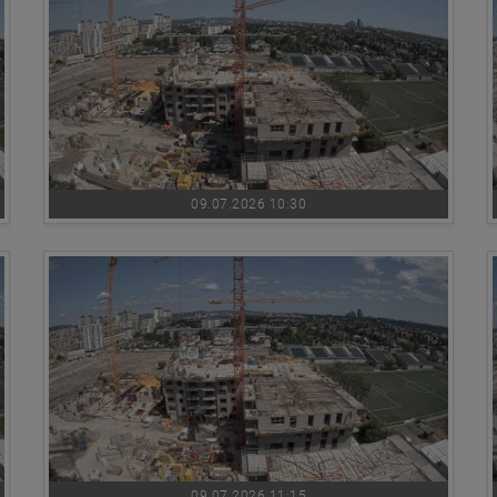
09.07.2026 10:30
09.07.2026 11:15