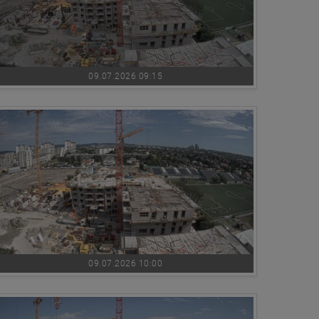
09.07.2026 09:15
09.07.2026 10:00