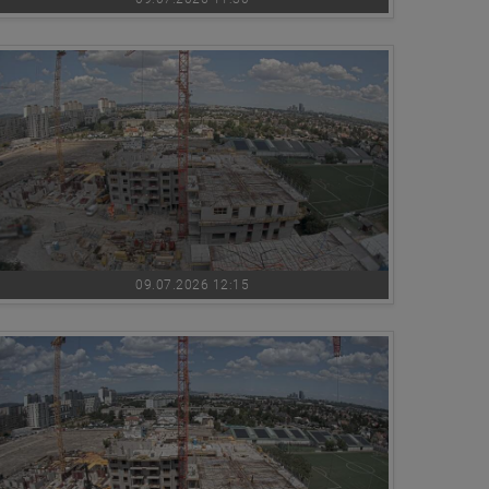
09.07.2026 12:15