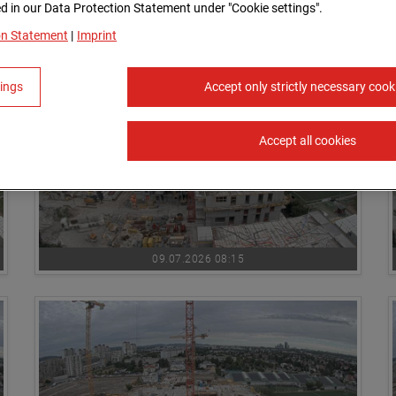
 in our Data Protection Statement under "Cookie settings".
09.07.2026 07:30
on Statement
|
Imprint
tings
Accept only strictly necessary cook
Accept all cookies
09.07.2026 08:15