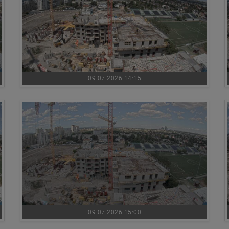
09.07.2026 14:15
09.07.2026 15:00