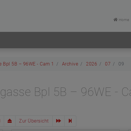
Home
e Bpl 5B – 96WE - Cam 1
Archive
2026
07
09
lgasse Bpl 5B – 96WE - 
Zur Übersicht