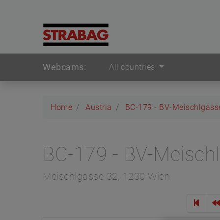
Webcams:
All countries
Home
Austria
BC-179 - BV-Meischlgass
BC-179 - BV-Meisch
Meischlgasse 32, 1230 Wien