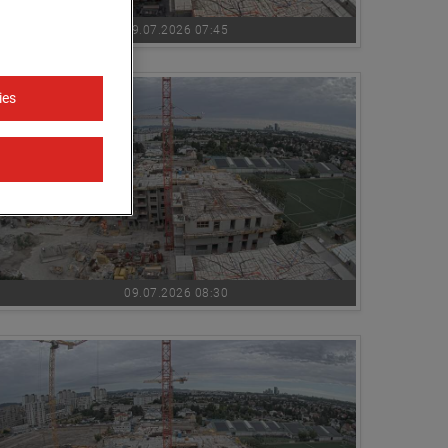
09.07.2026 07:45
ies
09.07.2026 08:30