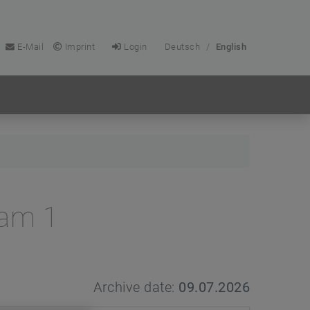
E-Mail
Imprint
Login
Deutsch
/
English
Cam 1
Archive date:
09.07.2026