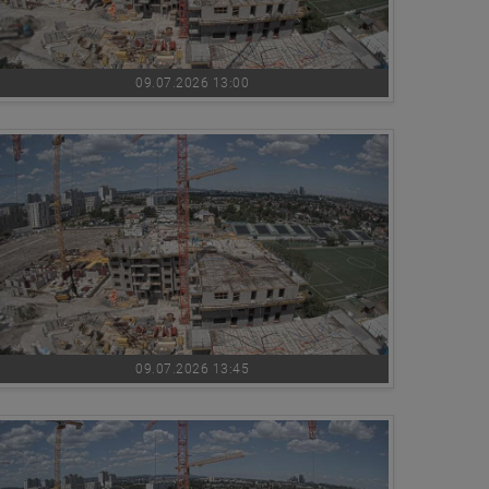
09.07.2026 13:00
09.07.2026 13:45