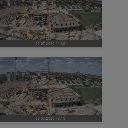
09.07.2026 14:30
09.07.2026 15:15