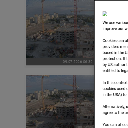
We use various
improve our we
Cookies can al
providers ment
based in the U
protection. If
09.07.2026 06:30
by US authorit
entitled to leg
In this context
cookies used o
in the USA) to
Alternatively,
agree to the u
You can of cou