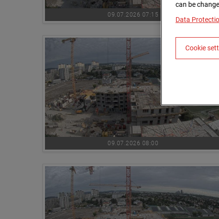
can be changed
09.07.2026 07:15
Data Protecti
Cookie set
09.07.2026 08:00