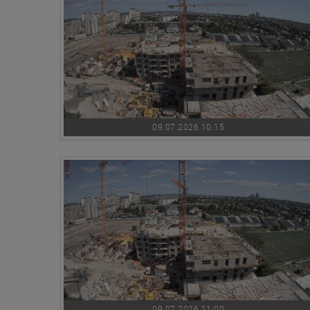
09.07.2026 10:15
09.07.2026 11:00