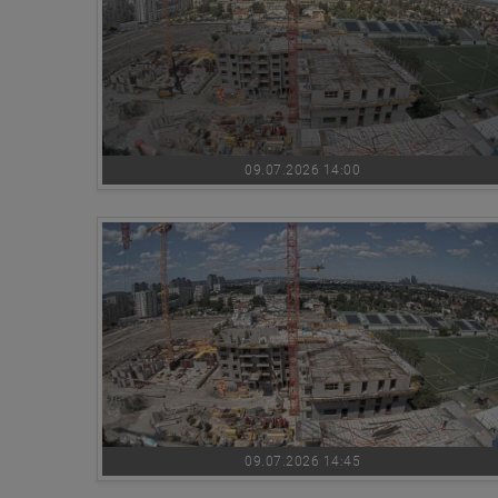
09.07.2026 14:00
09.07.2026 14:45