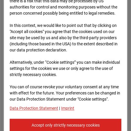
there is a risk that this data may be processed by US
authorities for control and monitoring purposes without the
person concerned possibly being entitled to legal remedies.
In this context, we would like to point out that by clicking on
"Accept all cookies" you agree that the cookies used on our
23.04.2026 07:30
site may be used by us and also by the third-party providers
(including those based in the USA) to the extent described in
our data protection declaration.
Alternatively, under “Cookie settings” you can make individual
settings for the cookies we use or only agree to the use of
strictly necessary cookies.
You can of course revoke your voluntary consent at any time
with effect for the future. Your preferences can be changed in
our Data Protection Statement under "Cookie settings".
Data Protection Statement
|
Imprint
23.04.2026 07:45
Accept only strictly necessary cookies