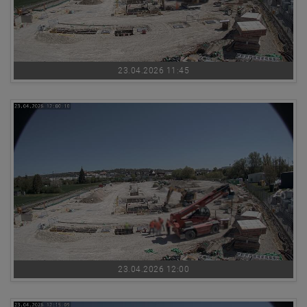
23.04.2026 11:45
23.04.2026 12:00