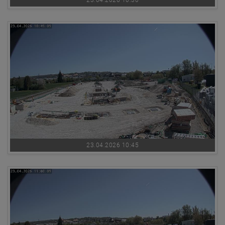
23.04.2026 10:45