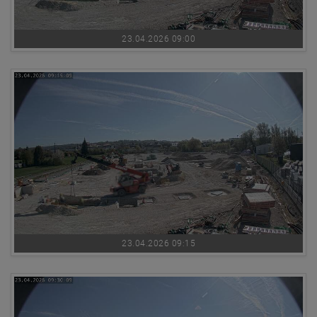
23.04.2026 09:00
23.04.2026 09:15