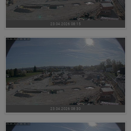
23.04.2026 08:15
23.04.2026 08:30