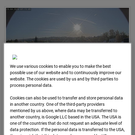
We use various cookies to enable you to make the best
possible use of our website and to continuously improve our
website. The cookies are used by us and by third parties to
23.04.2026 07:15
process personal data.
Cookies can also be used to transfer and store personal data
in another country. One of the third-party providers
mentioned by us above, where data may be transferred to
another country, is Google LLC based in the USA. The USA is
one of the countries that do not request an adequate level of
data protection. If the personal data is transferred to the USA,