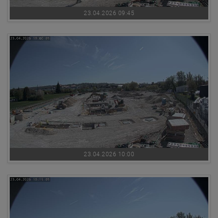
23.04.2026 09:45
23.04.2026 10:00