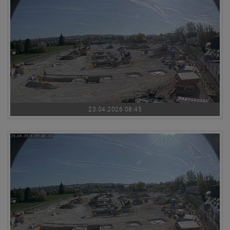
23.04.2026 08:45