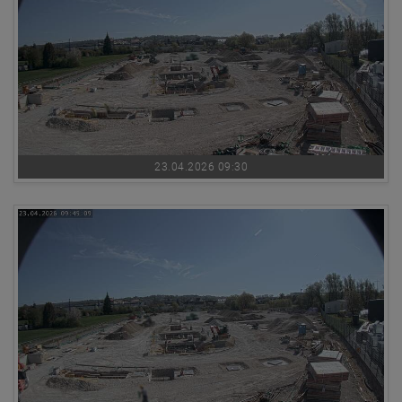
23.04.2026 09:30