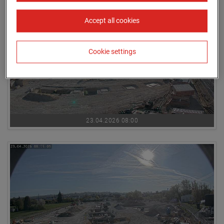
Accept all cookies
Cookie settings
23.04.2026 08:00