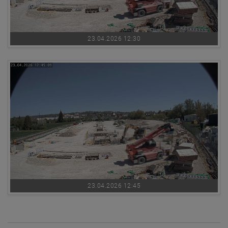
23.04.2026 12:30
23.04.2026 12:45