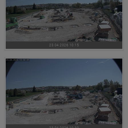
23.04.2026 10:15
23.04.2026 10:30