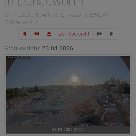
in Donauwörth
Dr.-Ludwig-Boelkow-Strasse 3, 86609
Donauwörth
Zur Übersicht
Archive date:
23.04.2026
23.04.2026 07:00