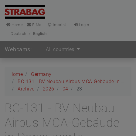
Home
E-Mail
Imprint
Login
Deutsch
/
English
Webcams:
All countries
Home
Germany
BC-131 - BV Neubau Airbus MCA-Gebäude in Donauwörth
Archive
2026
04
23
BC-131 - BV Neubau
Airbus MCA-Gebäude