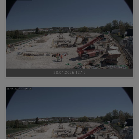
23.04.2026 12:15