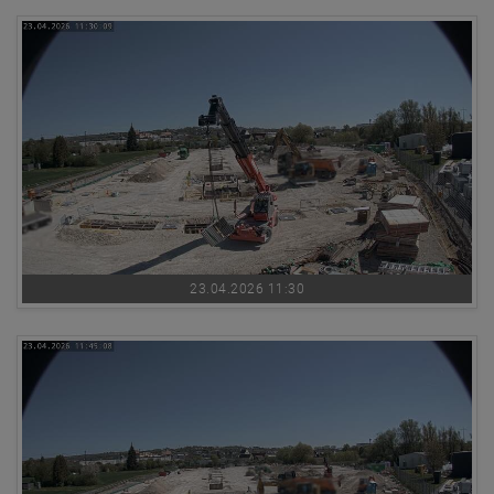
23.04.2026 11:30