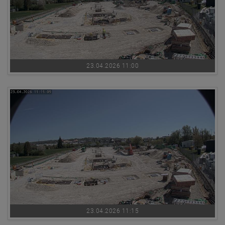
23.04.2026 11:00
23.04.2026 11:15