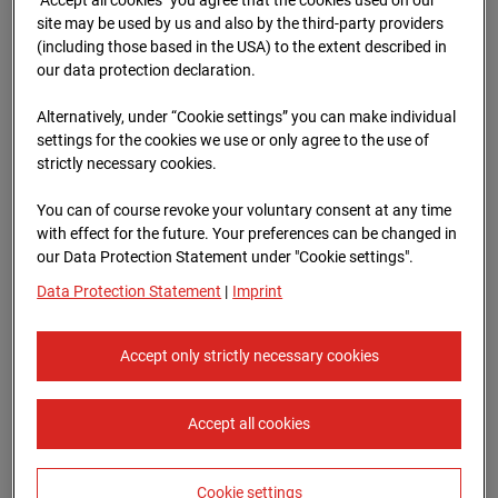
Oberursel
site may be used by us and also by the third-party providers
(including those based in the USA) to the extent described in
Lahnstraße, 61440 Oberursel
our data protection declaration.
Zur Übersicht
Alternatively, under “Cookie settings” you can make individual
settings for the cookies we use or only agree to the use of
Archive date:
12.07.2025 06:30,
strictly necessary cookies.
Europe/Berlin
You can of course revoke your voluntary consent at any time
with effect for the future. Your preferences can be changed in
our Data Protection Statement under "Cookie settings".
Data Protection Statement
|
Imprint
Accept only strictly necessary cookies
Accept all cookies
Cookie settings