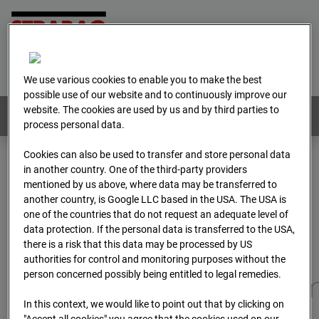
Home
E-Mail
Imprint
Login
Deutsch
/
English
We use various cookies to enable you to make the best
possible use of our website and to continuously improve our
website. The cookies are used by us and by third parties to
Webcams:
All countries
process personal data.
Cookies can also be used to transfer and store personal data
in another country. One of the third-party providers
Home
Germany
mentioned by us above, where data may be transferred to
BC-173 - BV-Gefahrenabwehrzentrum Oberursel
another country, is Google LLC based in the USA. The USA is
Archive
2025
07
12
06:30
one of the countries that do not request an adequate level of
data protection. If the personal data is transferred to the USA,
BC-173 - BV-
there is a risk that this data may be processed by US
authorities for control and monitoring purposes without the
person concerned possibly being entitled to legal remedies.
Gefahrenabwehrzentru
In this context, we would like to point out that by clicking on
"Accept all cookies" you agree that the cookies used on our