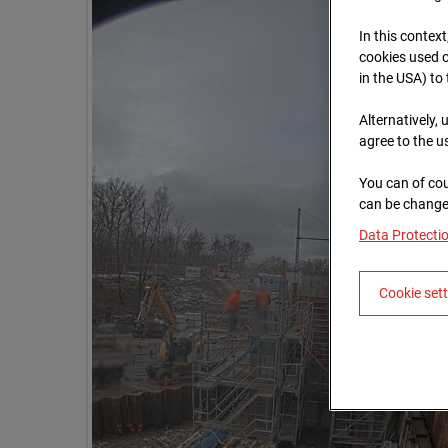
In this context
cookies used o
in the USA) to
Alternatively,
agree to the u
You can of cou
can be changed
Data Protecti
Cookie set