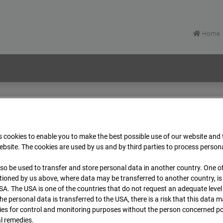
Home
EÜ Isenburger Schneise (Cam 1)
Archive
2026
 cookies to enable you to make the best possible use of our website and
bsite. The cookies are used by us and by third parties to process person
rt EÜ Isenburger Schneis
so be used to transfer and store personal data in another country. One of
t
ioned by us above, where data may be transferred to another country, i
SA. The USA is one of the countries that do not request an adequate level
 the personal data is transferred to the USA, there is a risk that this data
Zur Übersicht
ies for control and monitoring purposes without the person concerned po
al remedies.