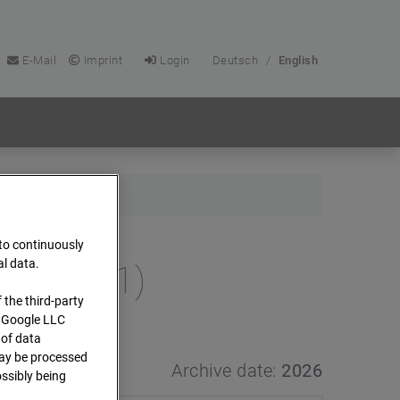
E-Mail
Imprint
Login
Deutsch
/
English
 to continuously
al data.
e (Cam 1)
 the third-party
s Google LLC
 of data
 may be processed
Archive date:
2026
ssibly being