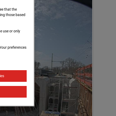
ree that the
ding those based
e use or only
 Your preferences
ies