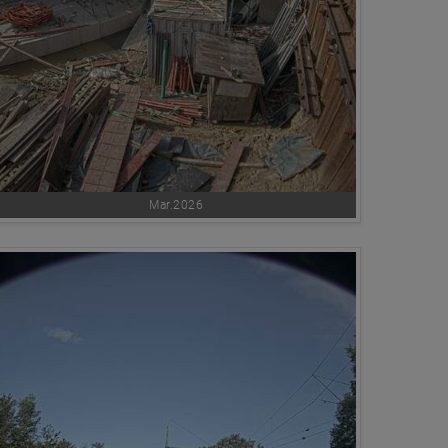
Mar.2026