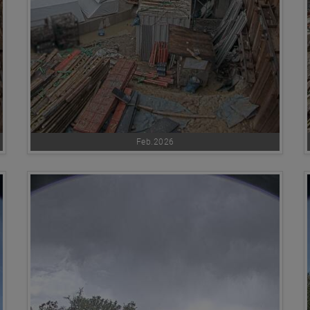
Feb.2026