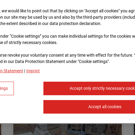
, we would like to point out that by clicking on "Accept all cookies" you ag
n our site may be used by us and also by the third-party providers (inclu
 the extent described in our data protection declaration.
 under “Cookie settings” you can make individual settings for the cookies w
se of strictly necessary cookies.
rse revoke your voluntary consent at any time with effect for the future.
 in our Data Protection Statement under "Cookie settings".
on Statement
|
Imprint
tings
Accept only strictly necessary cook
Accept all cookies