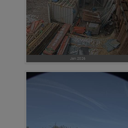
Jan.2026