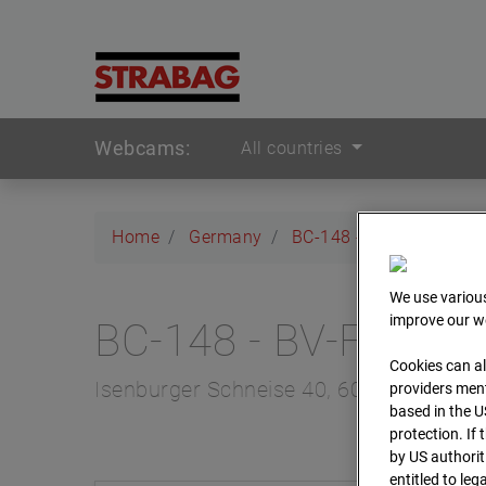
Webcams:
All countries
Home
Germany
BC-148 - BV-Frankfurt 
We use various
improve our we
BC-148 - BV-Frankfu
Cookies can al
Isenburger Schneise 40, 60528 Frankfur
providers ment
based in the U
protection. If
by US authorit
entitled to leg