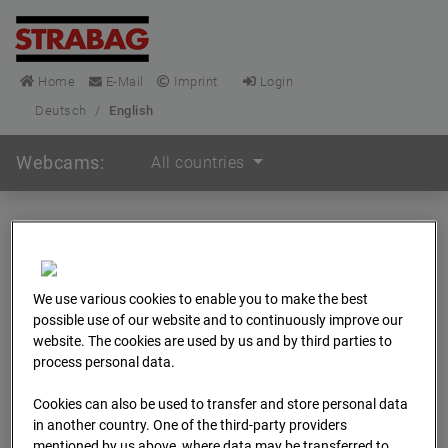
Home
E-Mail
Imprint
Login
Deutsch
/
English
Webcams:
All countries
Home
Germany
BC-148 - BV-Frankfurt EÜ Isenburger Schneise (Cam 1)
Archive
We use various cookies to enable you to make the best
possible use of our website and to continuously improve our
BC-148 - BV-Frankfurt
website. The cookies are used by us and by third parties to
process personal data.
EÜ Isenburger
Cookies can also be used to transfer and store personal data
in another country. One of the third-party providers
mentioned by us above, where data may be transferred to