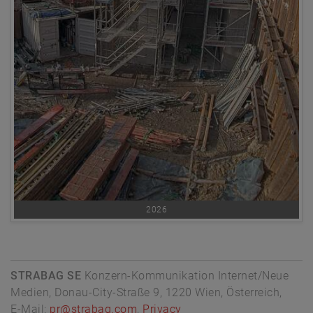
2026
STRABAG SE
Konzern-Kommunikation Internet/Neue
Medien, Donau-City-Straße 9, 1220 Wien, Österreich,
E-Mail:
pr@strabag.com
,
Privacy