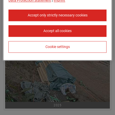
Data Protection Statement
|
Imprint
Accept only strictly necessary cookies
Accept all cookies
Cookie settings
2025