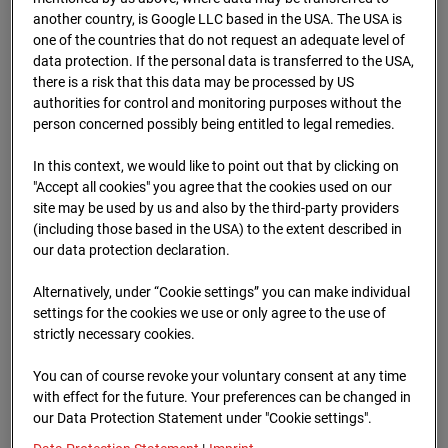
Schneise (Cam 1)
another country, is Google LLC based in the USA. The USA is
one of the countries that do not request an adequate level of
Isenburger Schneise 40, 60528 Frankfurt
data protection. If the personal data is transferred to the USA,
there is a risk that this data may be processed by US
Zur Übersicht
authorities for control and monitoring purposes without the
person concerned possibly being entitled to legal remedies.
In this context, we would like to point out that by clicking on
"Accept all cookies" you agree that the cookies used on our
site may be used by us and also by the third-party providers
(including those based in the USA) to the extent described in
our data protection declaration.
Alternatively, under “Cookie settings” you can make individual
settings for the cookies we use or only agree to the use of
strictly necessary cookies.
You can of course revoke your voluntary consent at any time
with effect for the future. Your preferences can be changed in
our Data Protection Statement under "Cookie settings".