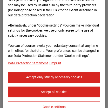
Oberursel
site may be used by us and also by the third-party providers
(including those based in the USA) to the extent described in
Lahnstraße, 61440 Oberursel
our data protection declaration.
Zur Übersicht
Alternatively, under “Cookie settings” you can make individual
settings for the cookies we use or only agree to the use of
Archive date:
12.07.2025 11:10,
strictly necessary cookies.
Europe/Berlin
You can of course revoke your voluntary consent at any time
with effect for the future. Your preferences can be changed in
our Data Protection Statement under "Cookie settings".
Data Protection Statement
|
Imprint
Accept only strictly necessary cookies
Accept all cookies
Cookie settings