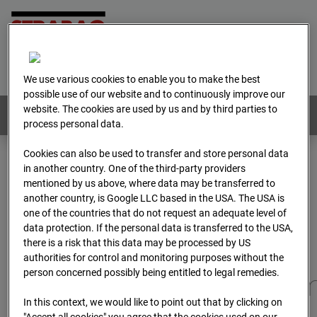
Home
E-Mail
Imprint
Login
Deutsch
/
English
We use various cookies to enable you to make the best
possible use of our website and to continuously improve our
website. The cookies are used by us and by third parties to
Webcams:
All countries
process personal data.
Cookies can also be used to transfer and store personal data
in another country. One of the third-party providers
Home
Germany
mentioned by us above, where data may be transferred to
BC-173 - BV-Gefahrenabwehrzentrum Oberursel
another country, is Google LLC based in the USA. The USA is
Archive
2025
07
12
11:10
one of the countries that do not request an adequate level of
data protection. If the personal data is transferred to the USA,
BC-173 - BV-
there is a risk that this data may be processed by US
authorities for control and monitoring purposes without the
person concerned possibly being entitled to legal remedies.
Gefahrenabwehrzentru
In this context, we would like to point out that by clicking on
"Accept all cookies" you agree that the cookies used on our