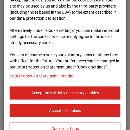
Oberursel
site may be used by us and also by the third-party providers
(including those based in the USA) to the extent described in
Lahnstraße, 61440 Oberursel
our data protection declaration.
Zur Übersicht
Alternatively, under “Cookie settings” you can make individual
settings for the cookies we use or only agree to the use of
Archive date:
12.07.2025 11:40,
strictly necessary cookies.
Europe/Berlin
You can of course revoke your voluntary consent at any time
with effect for the future. Your preferences can be changed in
our Data Protection Statement under "Cookie settings".
Data Protection Statement
|
Imprint
Accept only strictly necessary cookies
Accept all cookies
Cookie settings