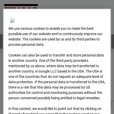
Home
E-Mail
Imprint
Login
Deutsch
/
English
We use various cookies to enable you to make the best
possible use of our website and to continuously improve our
website. The cookies are used by us and by third parties to
Webcams:
All countries
process personal data.
Cookies can also be used to transfer and store personal data
in another country. One of the third-party providers
Home
Germany
mentioned by us above, where data may be transferred to
BC-173 - BV-Gefahrenabwehrzentrum Oberursel
another country, is Google LLC based in the USA. The USA is
Archive
2025
07
12
11:40
one of the countries that do not request an adequate level of
data protection. If the personal data is transferred to the USA,
BC-173 - BV-
there is a risk that this data may be processed by US
authorities for control and monitoring purposes without the
person concerned possibly being entitled to legal remedies.
Gefahrenabwehrzentru
In this context, we would like to point out that by clicking on
"Accept all cookies" you agree that the cookies used on our