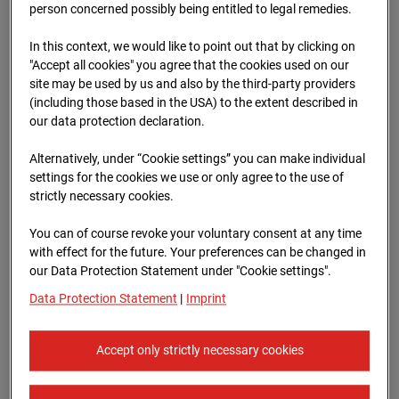
Schneise (Cam 1)
person concerned possibly being entitled to legal remedies.
Isenburger Schneise 40, 60528 Frankfurt
In this context, we would like to point out that by clicking on
"Accept all cookies" you agree that the cookies used on our
Zur Übersicht
site may be used by us and also by the third-party providers
(including those based in the USA) to the extent described in
Archive date:
13.04.2026 07:15,
our data protection declaration.
Europe/Berlin
Alternatively, under “Cookie settings” you can make individual
settings for the cookies we use or only agree to the use of
strictly necessary cookies.
You can of course revoke your voluntary consent at any time
with effect for the future. Your preferences can be changed in
our Data Protection Statement under "Cookie settings".
Data Protection Statement
|
Imprint
Accept only strictly necessary cookies