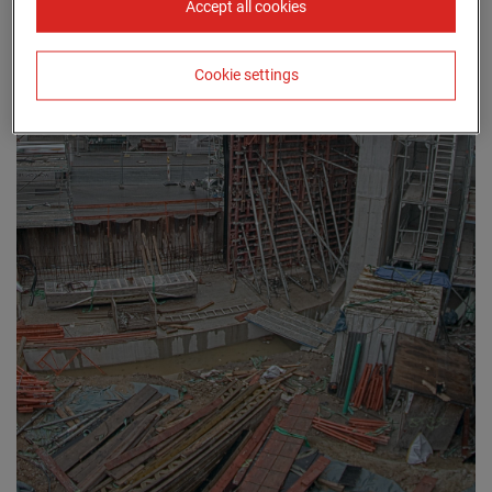
Accept all cookies
Cookie settings