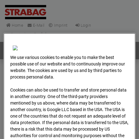
Home
E-Mail
Imprint
Login
Deutsch
/
English
Webcams:
All countries
We use various cookies to enable you to make the best
possible use of our website and to continuously improve our
website. The cookies are used by us and by third parties to
Home
Germany
process personal data.
BC-148 - BV-Frankfurt EÜ Isenburger Schneise (Cam 1)
Cookies can also be used to transfer and store personal data
Archive
2026
04
13
07:15
in another country. One of the third-party providers
mentioned by us above, where data may be transferred to
BC-148 - BV-Frankfurt
another country, is Google LLC based in the USA. The USA is
one of the countries that do not request an adequate level of
EÜ Isenburger
data protection. If the personal data is transferred to the USA,
there is a risk that this data may be processed by US
authorities for control and monitoring purposes without the