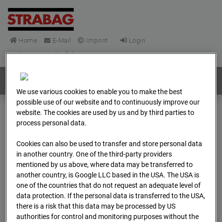
Home
E-Mail
Imprint
Login
Deutsch
/
English
Webcams:
All countries
We use various cookies to enable you to make the best
possible use of our website and to continuously improve our
website. The cookies are used by us and by third parties to
Home
Germany
process personal data.
BC-148 - BV-Frankfurt EÜ Isenburger Schneise (Cam 1)
Cookies can also be used to transfer and store personal data
Archive
2026
04
13
08:45
in another country. One of the third-party providers
mentioned by us above, where data may be transferred to
BC-148 - BV-Frankfurt
another country, is Google LLC based in the USA. The USA is
one of the countries that do not request an adequate level of
EÜ Isenburger
data protection. If the personal data is transferred to the USA,
there is a risk that this data may be processed by US
authorities for control and monitoring purposes without the