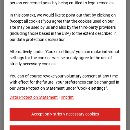
Schneise (Cam 1)
person concerned possibly being entitled to legal remedies.
Isenburger Schneise 40, 60528 Frankfurt
In this context, we would like to point out that by clicking on
"Accept all cookies" you agree that the cookies used on our
Zur Übersicht
site may be used by us and also by the third-party providers
(including those based in the USA) to the extent described in
Archive date:
13.04.2026 08:45,
our data protection declaration.
Europe/Berlin
Alternatively, under “Cookie settings” you can make individual
settings for the cookies we use or only agree to the use of
strictly necessary cookies.
You can of course revoke your voluntary consent at any time
with effect for the future. Your preferences can be changed in
our Data Protection Statement under "Cookie settings".
Data Protection Statement
|
Imprint
Accept only strictly necessary cookies