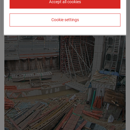
Accept all cookies
Cookie settings