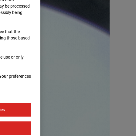
 may be processed
ssibly being
ree that the
ding those based
e use or only
 Your preferences
ies