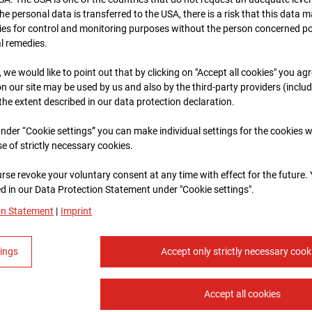
 the personal data is transferred to the USA, there is a risk that this data
ies for control and monitoring purposes without the person concerned po
al remedies.
, we would like to point out that by clicking on "Accept all cookies" you ag
n our site may be used by us and also by the third-party providers (inclu
 the extent described in our data protection declaration.
 under “Cookie settings” you can make individual settings for the cookies w
se of strictly necessary cookies.
rse revoke your voluntary consent at any time with effect for the future.
 in our Data Protection Statement under "Cookie settings".
on Statement
|
Imprint
tings
Accept only strictly necessary cook
Accept all cookies