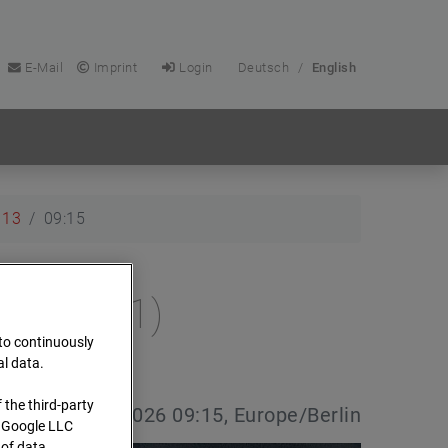
E-Mail
Imprint
Login
Deutsch
/
English
13
09:15
e (Cam 1)
 to continuously
al data.
 the third-party
e date:
13.04.2026 09:15, Europe/Berlin
s Google LLC
 of data