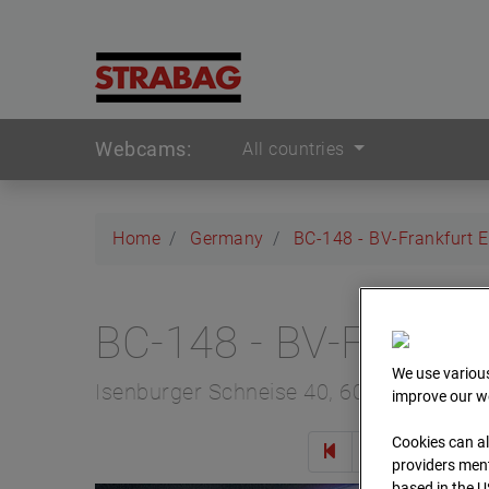
Webcams:
All countries
Home
Germany
BC-148 - BV-Frankfurt 
BC-148 - BV-Frankfu
We use various
Isenburger Schneise 40, 60528 Frankfur
improve our we
Cookies can al
Zur 
providers ment
based in the U