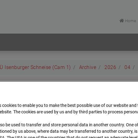
Home
EÜ Isenburger Schneise (Cam 1)
Archive
2026
04
rt EÜ Isenburger Schneis
 cookies to enable you to make the best possible use of our website and
t
bsite. The cookies are used by us and by third parties to process person
so be used to transfer and store personal data in another country. One of
Archiv
Übersicht
ioned by us above, where data may be transferred to another country, i
SA. The USA is one of the countries that do not request an adequate level