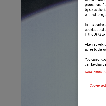
protection. If
by US authorit
entitled to leg
In this context
cookies used o
in the USA) to
Alternatively,
agree to the u
You can of cou
can be changed
Data Protecti
Cookie set