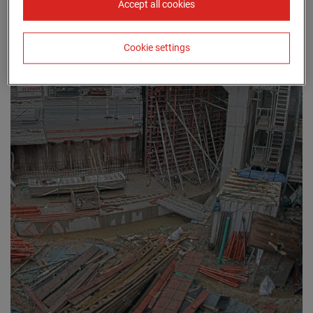
Accept all cookies
Cookie settings