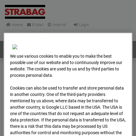
Home
E-Mail
Imprint
Login
Deutsch
/
English
Webcams:
All countries
We use various cookies to enable you to make the best
possible use of our website and to continuously improve our
website. The cookies are used by us and by third parties to
Home
Germany
process personal data.
BC-148 - BV-Frankfurt EÜ Isenburger Schneise (Cam 1)
Cookies can also be used to transfer and store personal data
Archive
2026
04
13
09:45
in another country. One of the third-party providers
mentioned by us above, where data may be transferred to
BC-148 - BV-Frankfurt
another country, is Google LLC based in the USA. The USA is
one of the countries that do not request an adequate level of
EÜ Isenburger
data protection. If the personal data is transferred to the USA,
there is a risk that this data may be processed by US
authorities for control and monitoring purposes without the