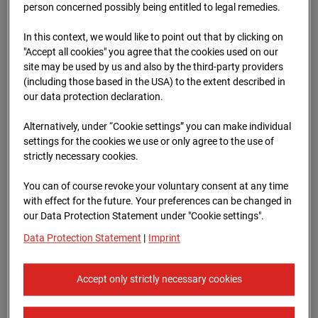
Schneise (Cam 1)
person concerned possibly being entitled to legal remedies.
Isenburger Schneise 40, 60528 Frankfurt
In this context, we would like to point out that by clicking on
"Accept all cookies" you agree that the cookies used on our
Zur Übersicht
site may be used by us and also by the third-party providers
(including those based in the USA) to the extent described in
Archive date:
13.04.2026 09:45,
our data protection declaration.
Europe/Berlin
Alternatively, under “Cookie settings” you can make individual
settings for the cookies we use or only agree to the use of
strictly necessary cookies.
You can of course revoke your voluntary consent at any time
with effect for the future. Your preferences can be changed in
our Data Protection Statement under "Cookie settings".
Data Protection Statement
|
Imprint
Accept only strictly necessary cookies