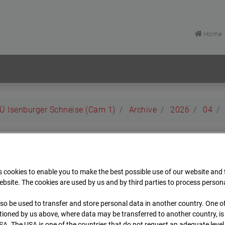
Home
EÜ Isenburger Schneise (Cam 1)
Archive
2026
04
rt EÜ Isenburger Schneis
 cookies to enable you to make the best possible use of our website and
t
bsite. The cookies are used by us and by third parties to process person
so be used to transfer and store personal data in another country. One of
Archiv
Übersicht
ioned by us above, where data may be transferred to another country, i
SA. The USA is one of the countries that do not request an adequate level