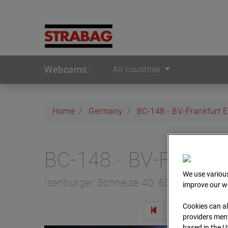
Webcams:
All countries
Home
Germany
BC-148 - BV-Frankfurt 
BC-148 - BV-Frankfu
We use various
Isenburger Schneise 40, 60528 Frankfur
improve our we
Cookies can al
Zur 
providers ment
based in the U