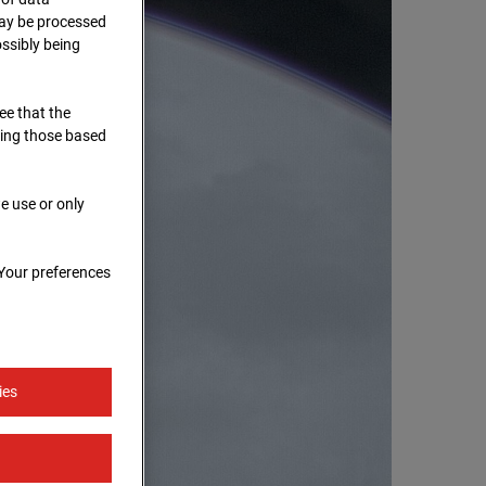
 may be processed
ssibly being
ree that the
ding those based
e use or only
 Your preferences
ies