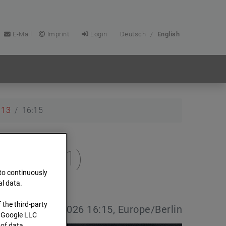
E-Mail
Imprint
Login
Deutsch
/
English
13
16:15
e (Cam 1)
 to continuously
al data.
 the third-party
e date:
13.04.2026 16:15, Europe/Berlin
s Google LLC
 of data