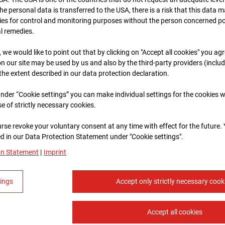
 the personal data is transferred to the USA, there is a risk that this data
ies for control and monitoring purposes without the person concerned po
al remedies.
, we would like to point out that by clicking on "Accept all cookies" you ag
n our site may be used by us and also by the third-party providers (inclu
 the extent described in our data protection declaration.
 under “Cookie settings” you can make individual settings for the cookies w
se of strictly necessary cookies.
rse revoke your voluntary consent at any time with effect for the future.
 in our Data Protection Statement under "Cookie settings".
on Statement
|
Imprint
tings
Accept only strictly necessary cook
Accept all cookies