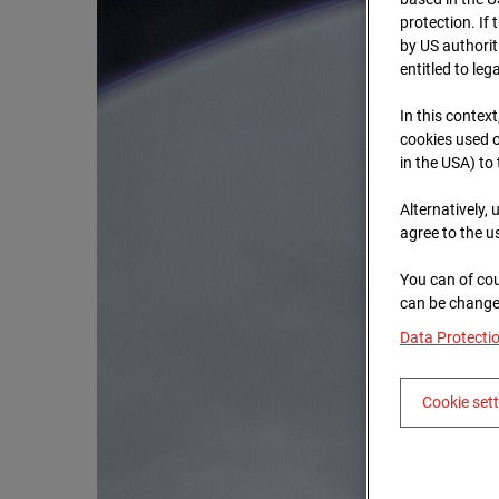
protection. If
by US authorit
entitled to leg
In this context
cookies used o
in the USA) to
Alternatively,
agree to the u
You can of cou
can be changed
Data Protecti
Cookie set